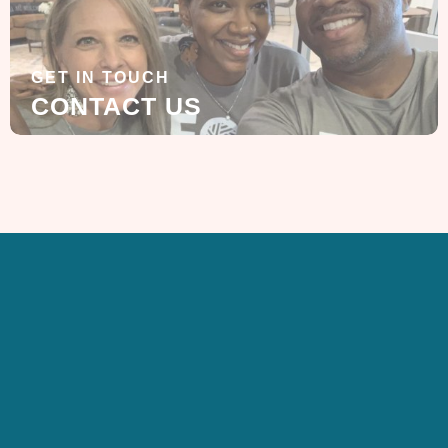
GET IN TOUCH
CONTACT US
SIGN UP FOR OUR
NEWSLETTER