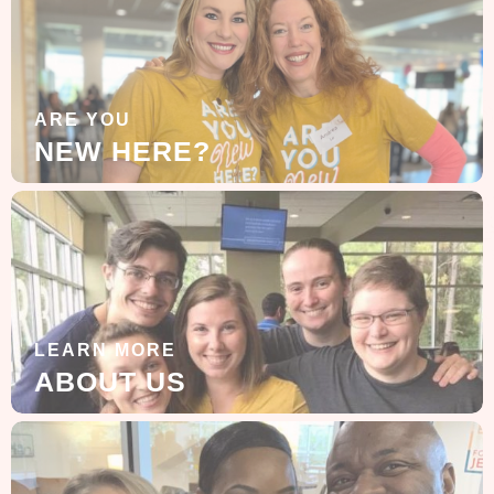
ARE YOU
NEW HERE?
LEARN MORE
ABOUT US