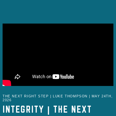
THE NEXT RIGHT STEP | LUKE THOMPSON | MAY 24TH,
2026
INTEGRITY | THE NEXT