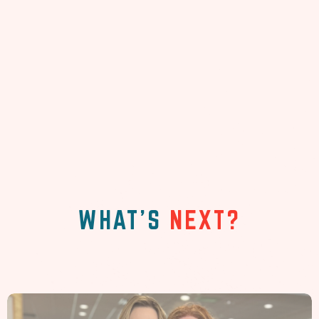
WHAT'S
NEXT?