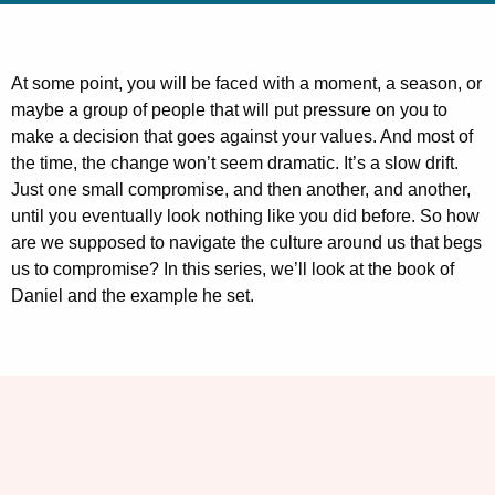
At some point, you will be faced with a moment, a season, or
maybe a group of people that will put pressure on you to
make a decision that goes against your values. And most of
the time, the change won’t seem dramatic. It’s a slow drift.
Just one small compromise, and then another, and another,
until you eventually look nothing like you did before. So how
are we supposed to navigate the culture around us that begs
us to compromise? In this series, we’ll look at the book of
Daniel and the example he set.