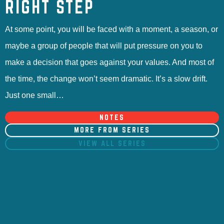
RIGHT STEP
At some point, you will be faced with a moment, a season, or
maybe a group of people that will put pressure on you to
make a decision that goes against your values. And most of
the time, the change won’t seem dramatic. It’s a slow drift.
Just one small…
NOTES
MORE FROM SERIES
VIEW ALL SERIES