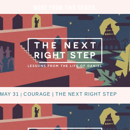
MORE FROM THIS SERIES:
MAY 31
COURAGE | THE NEXT RIGHT STEP
|