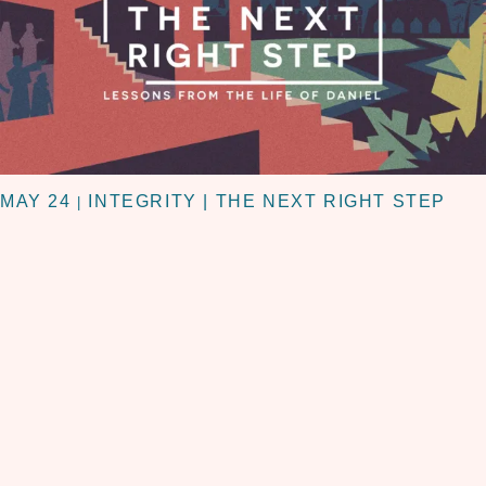
MAY 24
INTEGRITY | THE NEXT RIGHT STEP
|