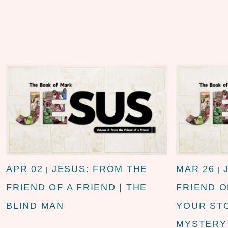
APR 02
JESUS: FROM THE
MAR 26
|
|
FRIEND OF A FRIEND | THE
FRIEND O
BLIND MAN
YOUR STO
MYSTERY