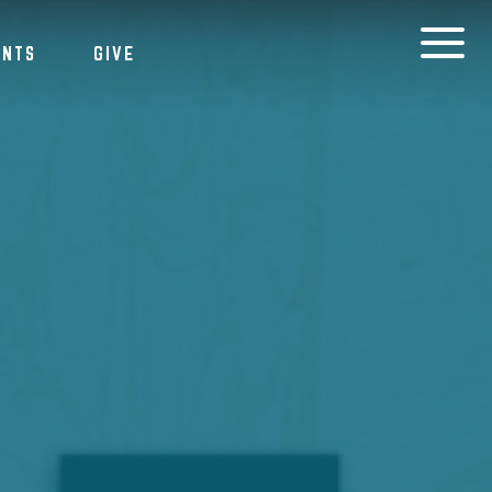
ENTS
GIVE