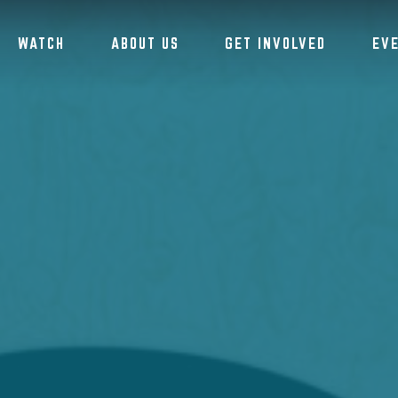
WATCH
ABOUT US
GET INVOLVED
EV