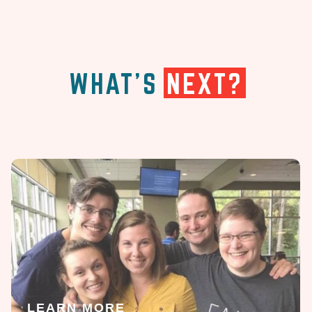
WHAT'S
NEXT?
LEARN MORE