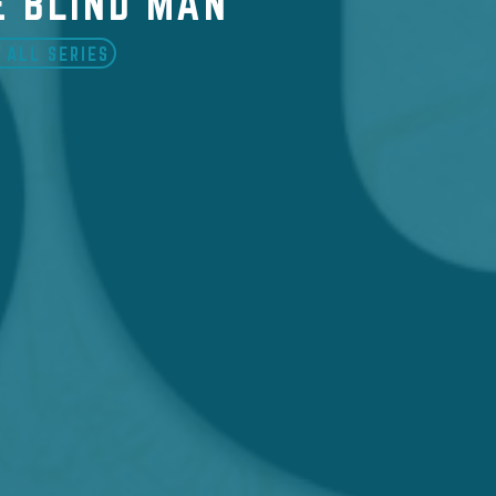
E BLIND MAN
 ALL SERIES