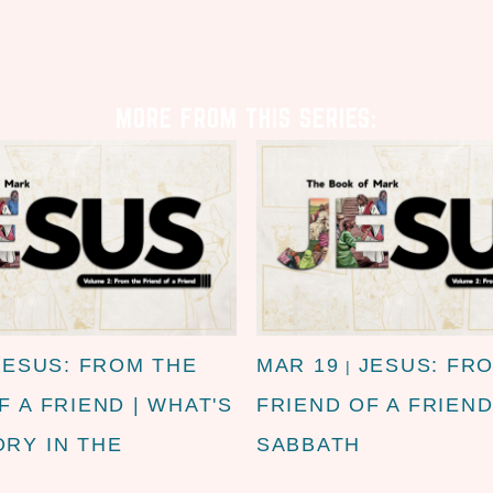
MORE FROM THIS SERIES:
JESUS: FROM THE
MAR 19
JESUS: FR
|
F A FRIEND | WHAT'S
FRIEND OF A FRIEND
RY IN THE
SABBATH