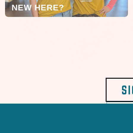
NEW HERE?
S