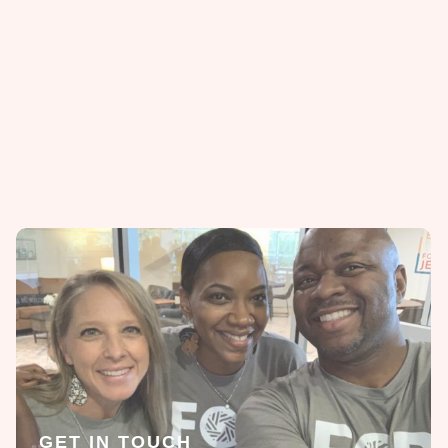
GET IN TOUCH