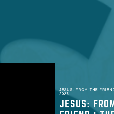
JESUS: FROM THE FRIEND
2026
JESUS: FROM