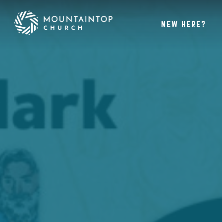
NEW HERE?