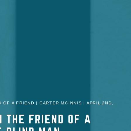
 OF A FRIEND | CARTER MCINNIS | APRIL 2ND,
 THE FRIEND OF A