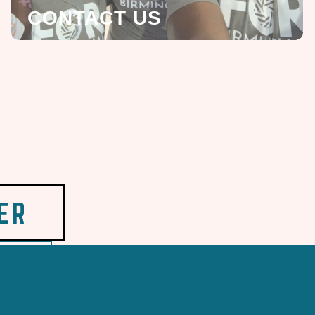
CONTACT US
ER