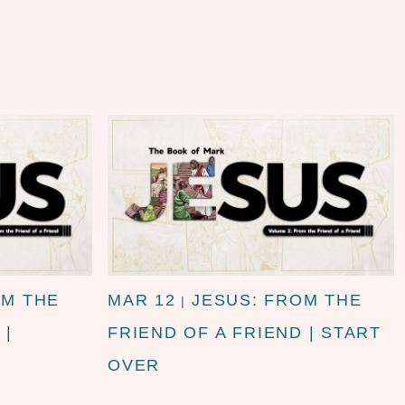
OM THE
MAR 12
JESUS: FROM THE
|
 |
FRIEND OF A FRIEND | START
OVER