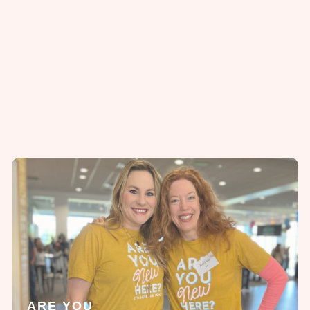
ARE YOU