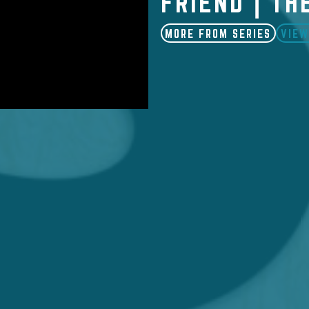
FRIEND | TH
MORE FROM SERIES
VIEW