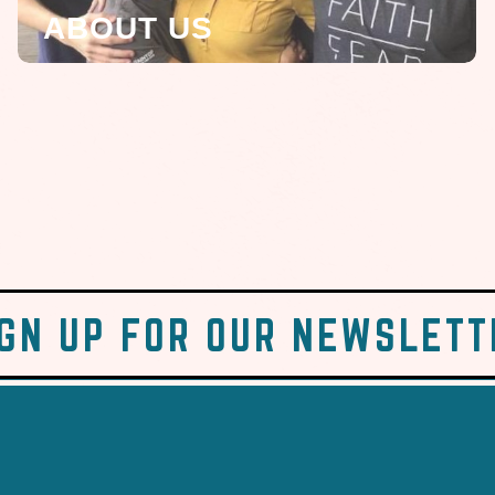
ABOUT US
IGN UP FOR OUR NEWSLETT