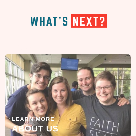
WHAT'S
NEXT?
LEARN MORE
ABOUT US