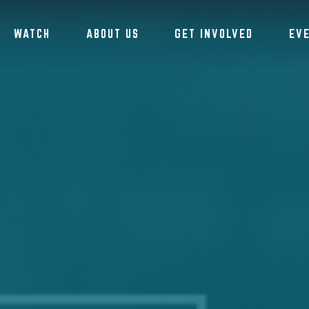
WATCH
ABOUT US
GET INVOLVED
EV