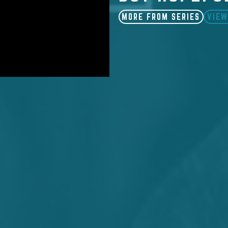
MORE FROM SERIES
VIEW