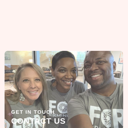
GET IN TOUCH
CONTACT US