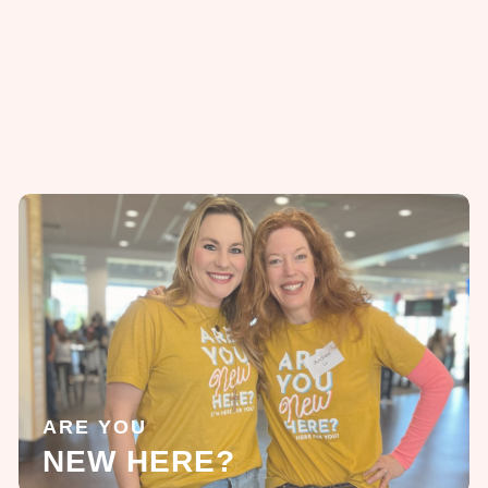
ARE YOU
NEW HERE?