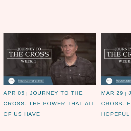
APR 05
JOURNEY TO THE
MAR 29
|
|
CROSS- THE POWER THAT ALL
CROSS- 
OF US HAVE
HOPEFUL