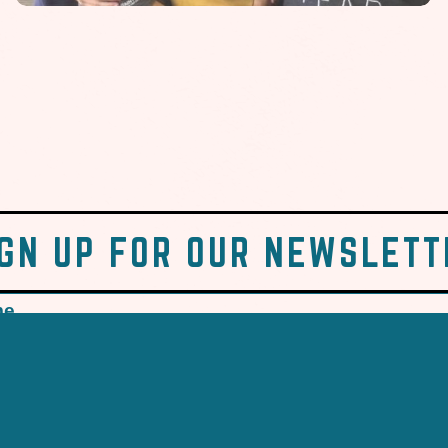
IGN UP FOR OUR NEWSLETT