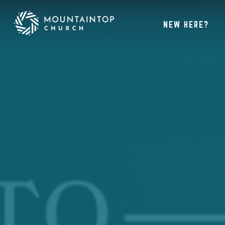
NEW HERE?