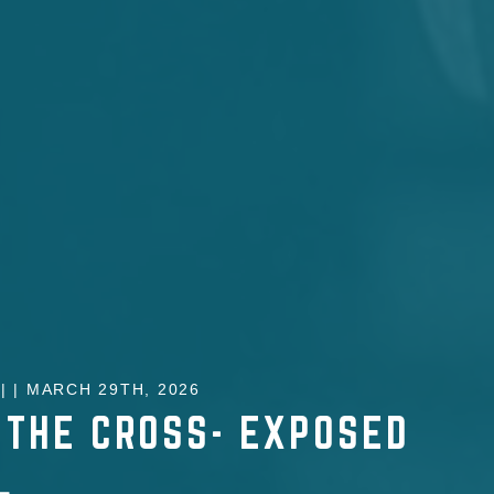
 | MARCH 29TH, 2026
 THE CROSS- EXPOSED
L