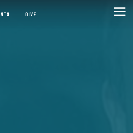
ENTS
GIVE