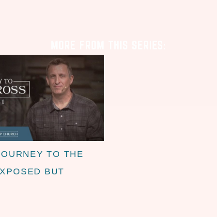
MORE FROM THIS SERIES:
JOURNEY TO THE
EXPOSED BUT