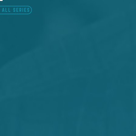
 ALL SERIES