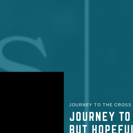
JOURNEY TO THE CROSS |
JOURNEY TO
BUT HOPEFU