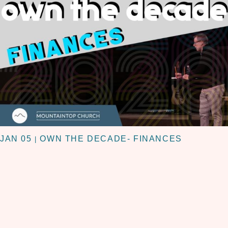
JAN 05
OWN THE DECADE- FINANCES
|