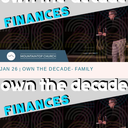
JAN 26
OWN THE DECADE- FAMILY
|