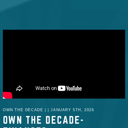
OWN THE DECADE | | JANUARY 5TH, 2026
OWN THE DECADE-