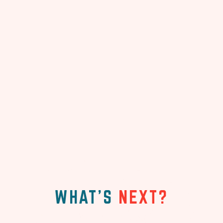
WHAT'S
NEXT?