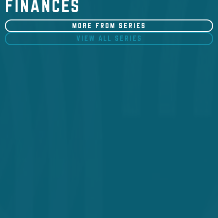
FINANCES
MORE FROM SERIES
VIEW ALL SERIES