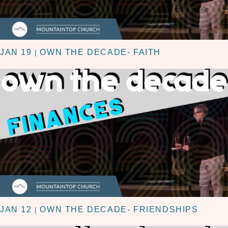
JAN 19
OWN THE DECADE- FAITH
|
JAN 12
OWN THE DECADE- FRIENDSHIPS
|