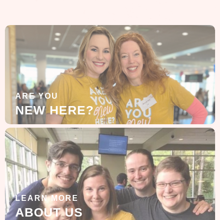
ARE YOU
NEW HERE?
LEARN MORE
ABOUT US