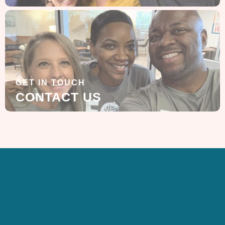
GET IN TOUCH
CONTACT US