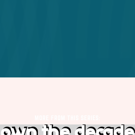
MORE FROM THIS SERIES: