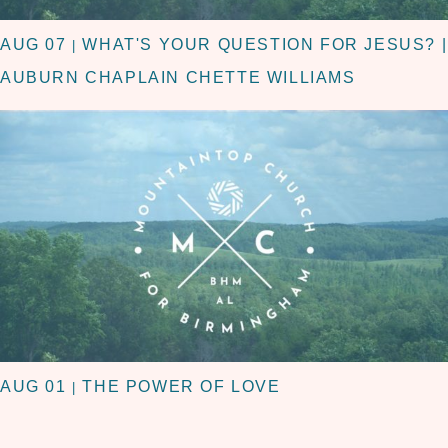
AUG 07
WHAT'S YOUR QUESTION FOR JESUS? |
|
AUBURN CHAPLAIN CHETTE WILLIAMS
AUG 01
THE POWER OF LOVE
|