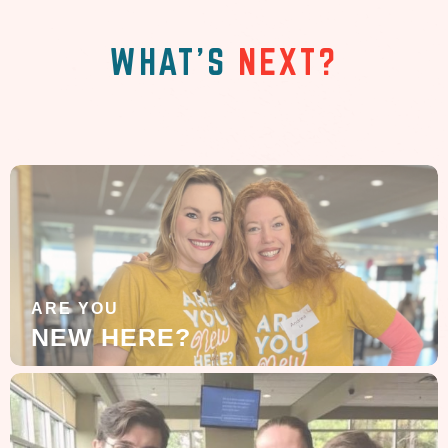
WHAT'S
NEXT?
ARE YOU
NEW HERE?