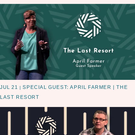
JUL 21
SPECIAL GUEST: APRIL FARMER | THE
|
LAST RESORT