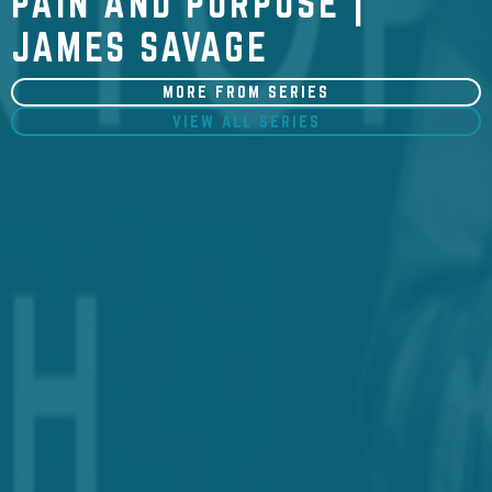
PAIN AND PURPOSE |
JAMES SAVAGE
MORE FROM SERIES
VIEW ALL SERIES