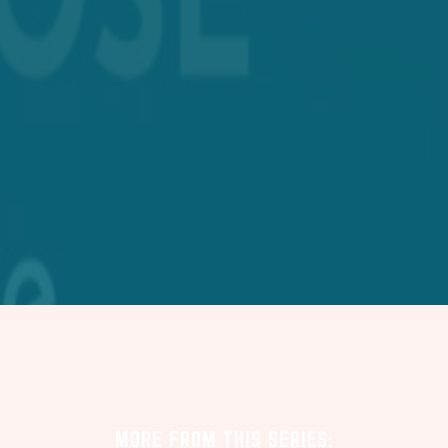
MORE FROM THIS SERIES: