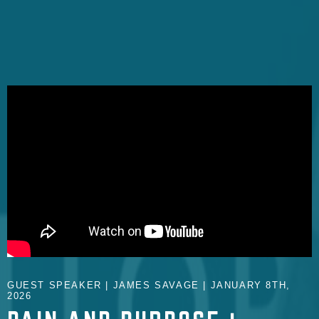
GUEST SPEAKER | JAMES SAVAGE | JANUARY 8TH,
2026