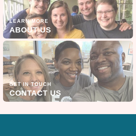
LEARN MORE
ABOUT US
GET IN TOUCH
CONTACT US