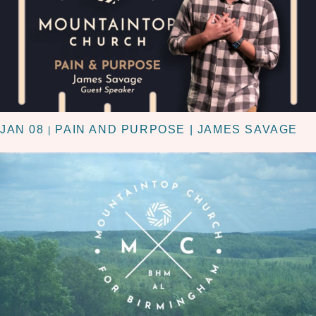
JAN 08
PAIN AND PURPOSE | JAMES SAVAGE
|