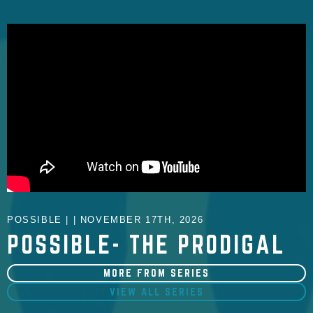
POSSIBLE | | NOVEMBER 17TH, 2026
POSSIBLE- THE PRODIGAL
MORE FROM SERIES
VIEW ALL SERIES