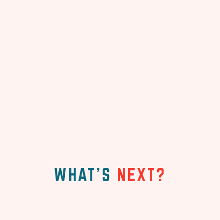
WHAT'S
NEXT?