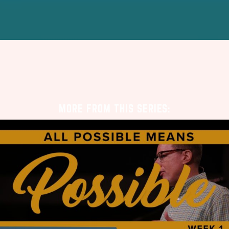
MORE FROM THIS SERIES: