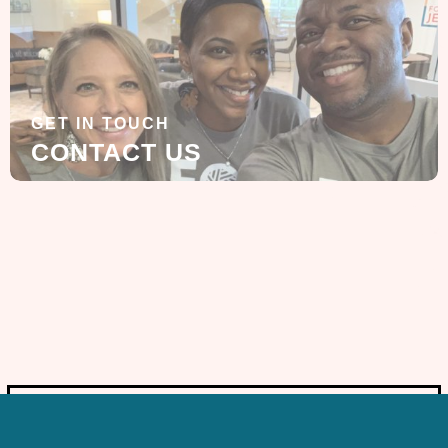
GET IN TOUCH
CONTACT US
SIGN UP FOR OUR