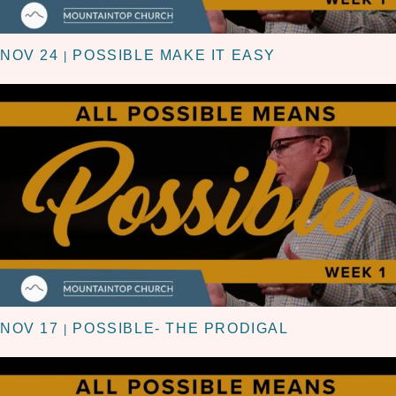
NOV 24
POSSIBLE MAKE IT EASY
|
NOV 17
POSSIBLE- THE PRODIGAL
|