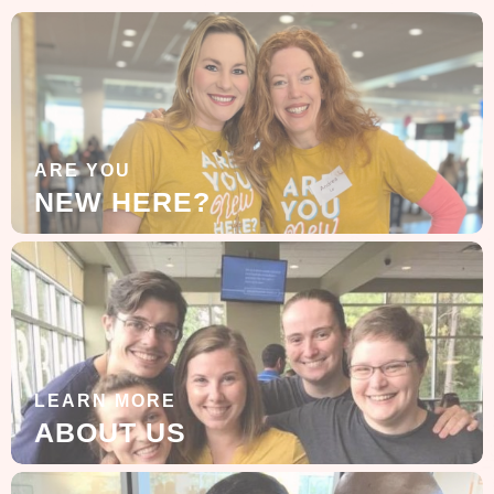
ARE YOU
NEW HERE?
LEARN MORE
ABOUT US