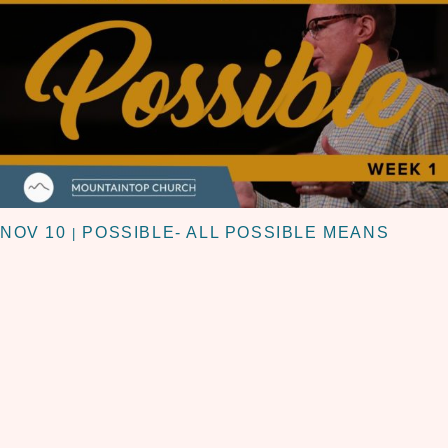
NOV 10
POSSIBLE- ALL POSSIBLE MEANS
|