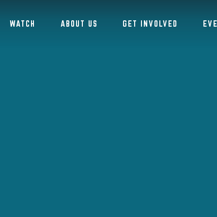
WATCH
ABOUT US
GET INVOLVED
EV