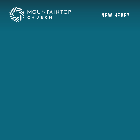
NEW HERE?