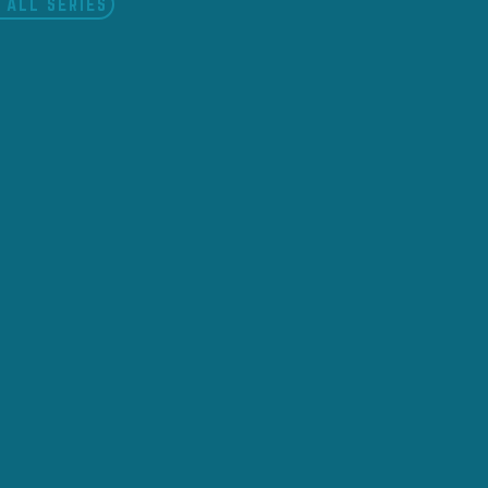
 ALL SERIES