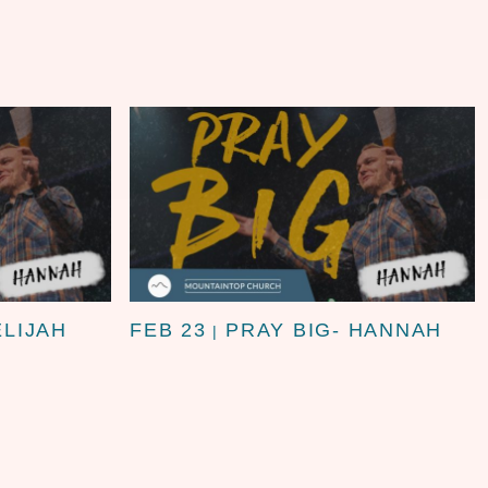
ELIJAH
FEB 23
PRAY BIG- HANNAH
|