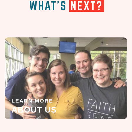
WHAT'S
NEXT?
LEARN MORE
ABOUT US