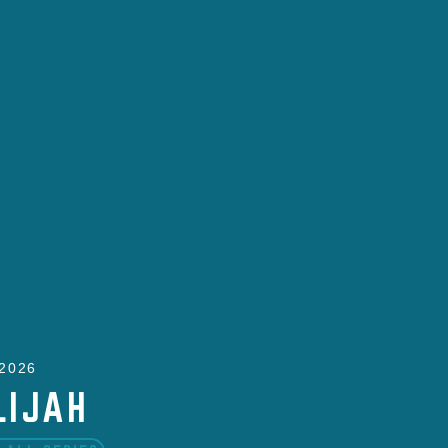
 2026
LIJAH