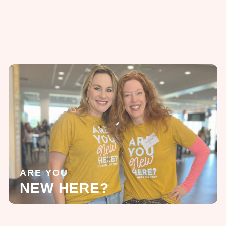
ARE YOU
NEW HERE?