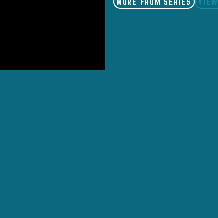
MORE FROM SERIES
VIEW