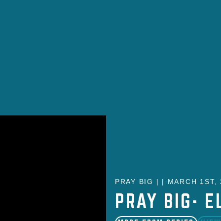
PRAY BIG | | MARCH 1ST,
PRAY BIG- E