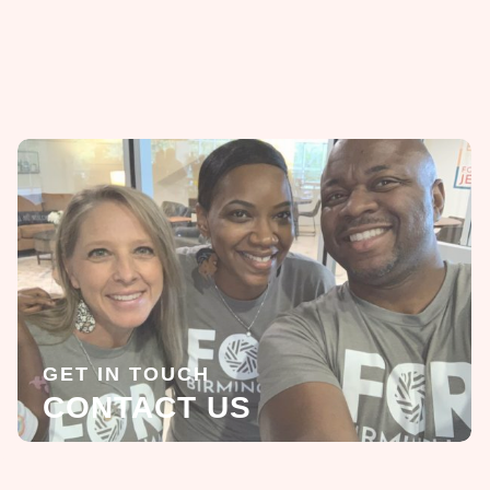
GET IN TOUCH
CONTACT US