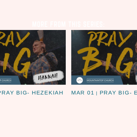
MORE FROM THIS SERIES:
PRAY BIG- HEZEKIAH
MAR 01
PRAY BIG- 
|