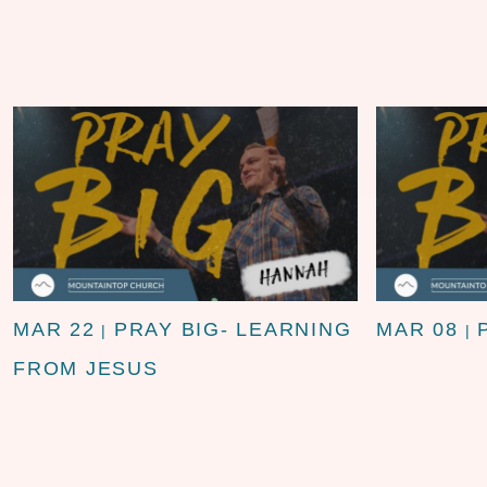
MAR 22
PRAY BIG- LEARNING
MAR 08
|
|
FROM JESUS