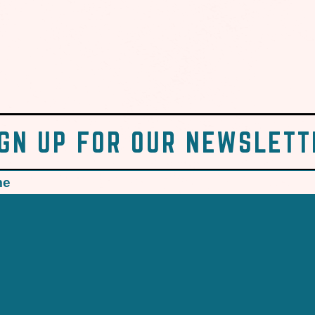
IGN UP FOR OUR NEWSLETT