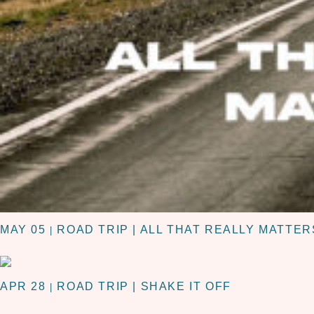
MAY 05
ROAD TRIP | ALL THAT REALLY MATTER
|
APR 28
ROAD TRIP | SHAKE IT OFF
|