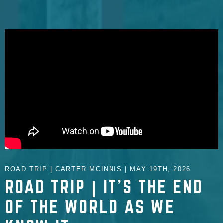
ROAD TRIP | CARTER MCINNIS | MAY 19TH, 2026
ROAD TRIP | IT'S THE END
OF THE WORLD AS WE