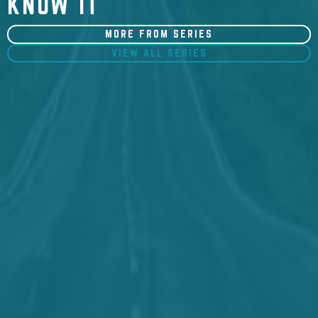
KNOW IT
MORE FROM SERIES
VIEW ALL SERIES