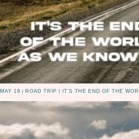
MAY 19
ROAD TRIP | IT'S THE END OF THE WO
|