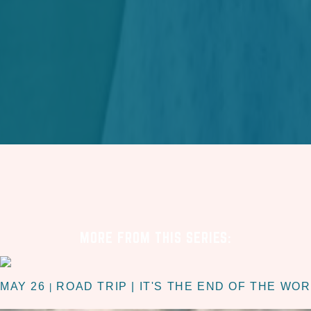
MORE FROM THIS SERIES:
MAY 26
ROAD TRIP | IT'S THE END OF THE WO
|