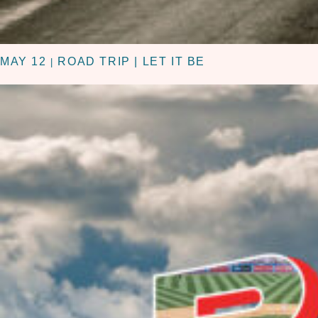
MAY 12
ROAD TRIP | LET IT BE
|