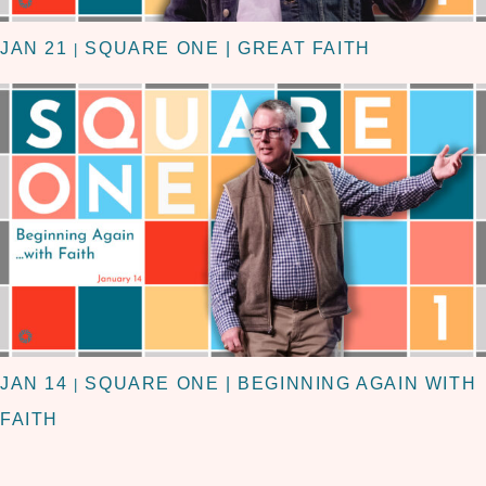
JAN 21
SQUARE ONE | GREAT FAITH
|
JAN 14
SQUARE ONE | BEGINNING AGAIN WITH
|
FAITH