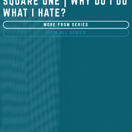
SQUARE ONE | WHY DO I DO
WHAT I HATE?
MORE FROM SERIES
VIEW ALL SERIES