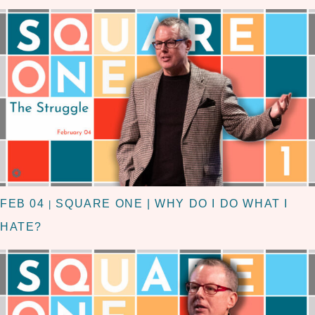
FEB 04
SQUARE ONE | WHY DO I DO WHAT I
|
HATE?