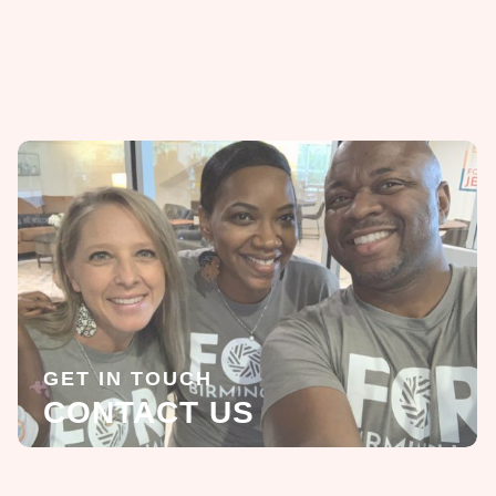
GET IN TOUCH
CONTACT US