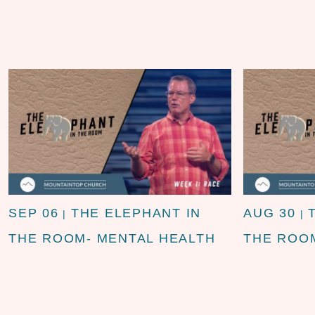
SEP 06
THE ELEPHANT IN
AUG 30
|
|
THE ROOM- MENTAL HEALTH
THE ROOM