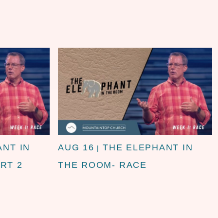
ANT IN
AUG 16
THE ELEPHANT IN
|
RT 2
THE ROOM- RACE