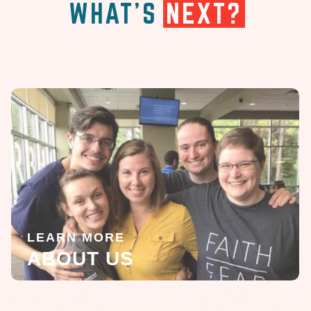
WHAT'S
NEXT?
LEARN MORE
ABOUT US