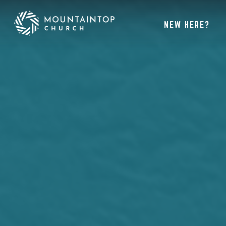
NEW HERE?