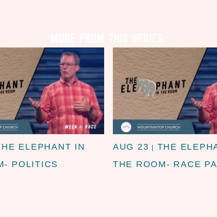
MORE FROM THIS SERIES:
THE ELEPHANT IN
AUG 23
THE ELEPH
|
- POLITICS
THE ROOM- RACE PA