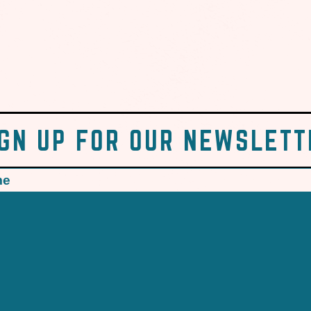
IGN UP FOR OUR NEWSLETT