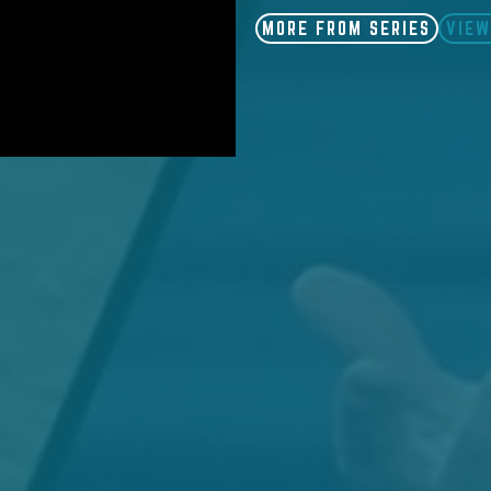
MORE FROM SERIES
VIEW