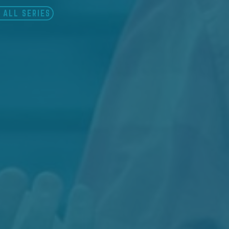
 ALL SERIES