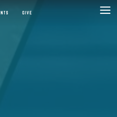
ENTS
GIVE