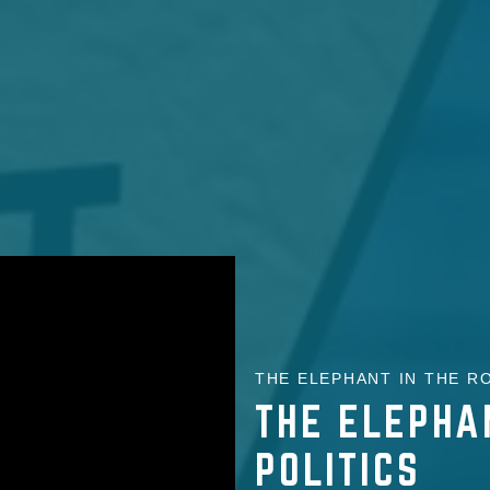
THE ELEPHANT IN THE RO
THE ELEPHA
POLITICS