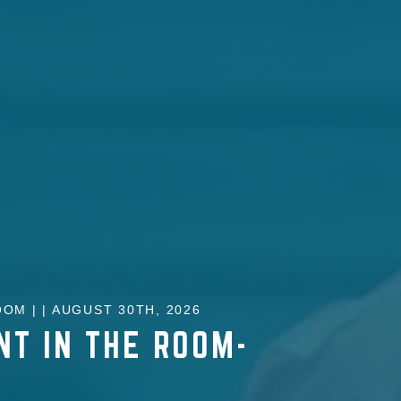
OM | | AUGUST 30TH, 2026
NT IN THE ROOM-