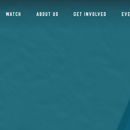
WATCH
ABOUT US
GET INVOLVED
EV