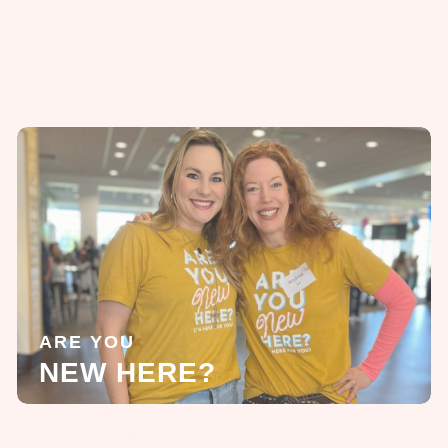
ARE YOU
NEW HERE?