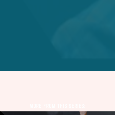
MORE FROM THIS SERIES: