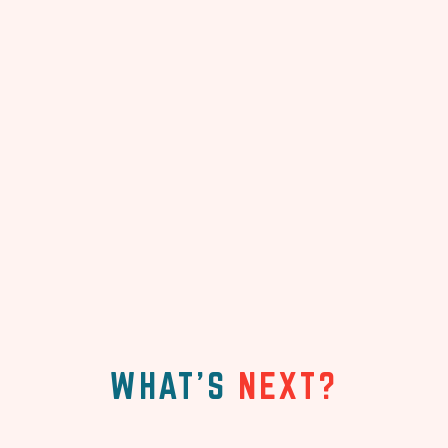
WHAT'S
NEXT?