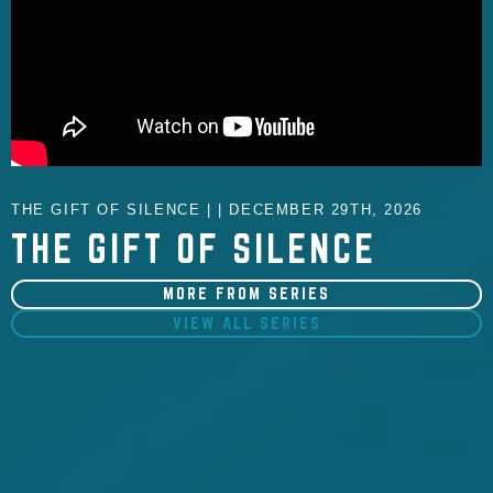
THE GIFT OF SILENCE | | DECEMBER 29TH, 2026
THE GIFT OF SILENCE
MORE FROM SERIES
VIEW ALL SERIES