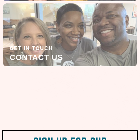
GET IN TOUCH
CONTACT US