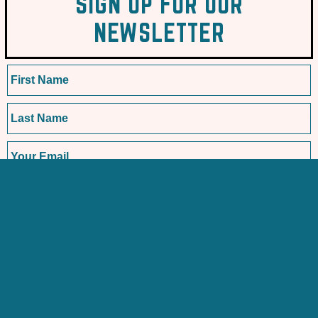
SIGN UP FOR OUR
NEWSLETTER