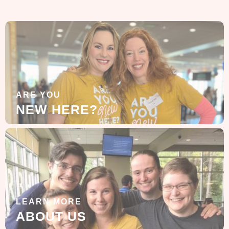
ARE YOU
NEW HERE?
LEARN MORE
ABOUT US