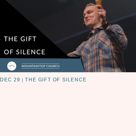
DEC 29
THE GIFT OF SILENCE
|