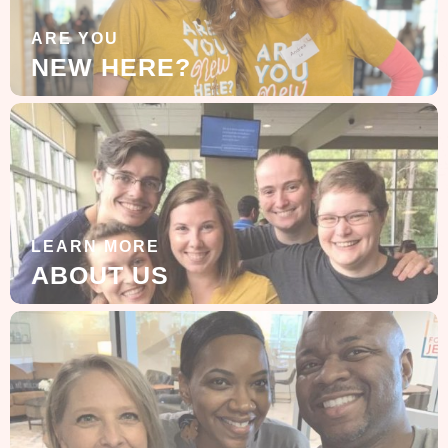
ARE YOU
NEW HERE?
LEARN MORE
ABOUT US