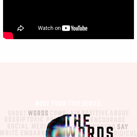
MORE FROM THIS SERIES: