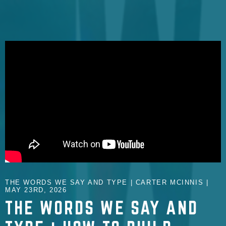
THE WORDS WE SAY AND TYPE | CARTER MCINNIS |
MAY 23RD, 2026
THE WORDS WE SAY AND