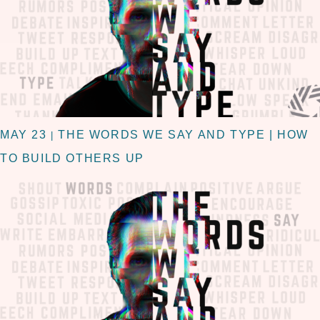
MAY 23
THE WORDS WE SAY AND TYPE | HOW
|
TO BUILD OTHERS UP