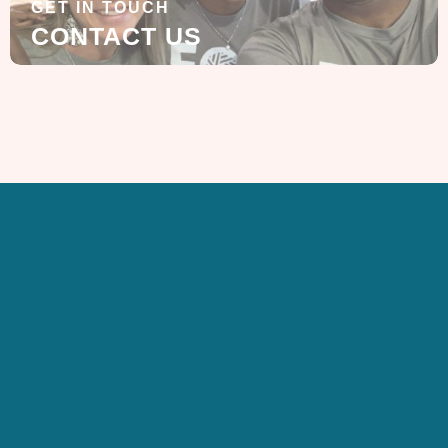
GET IN TOUCH
CONTACT US
SIGN UP FOR OUR
NEWSLETTER