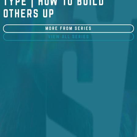
TYPE | HOW TO BUILD
OTHERS UP
MORE FROM SERIES
VIEW ALL SERIES