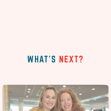
WHAT'S
NEXT?