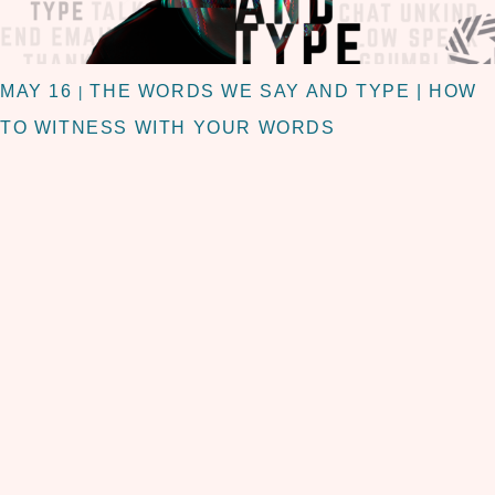
MAY 16
THE WORDS WE SAY AND TYPE | HOW
|
TO WITNESS WITH YOUR WORDS