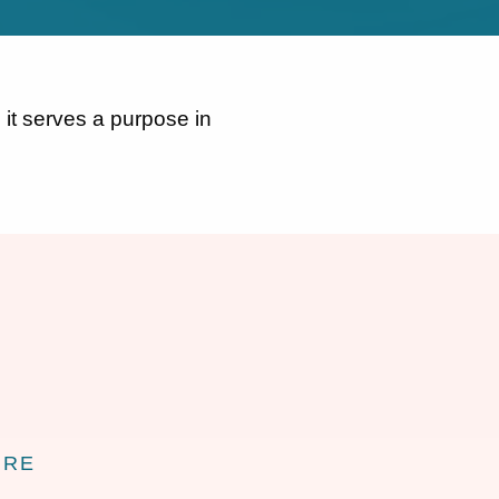
 it serves a purpose in
URE