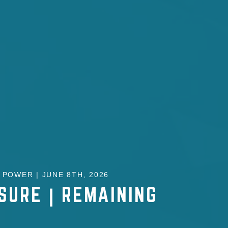
POWER | JUNE 8TH, 2026
SURE | REMAINING