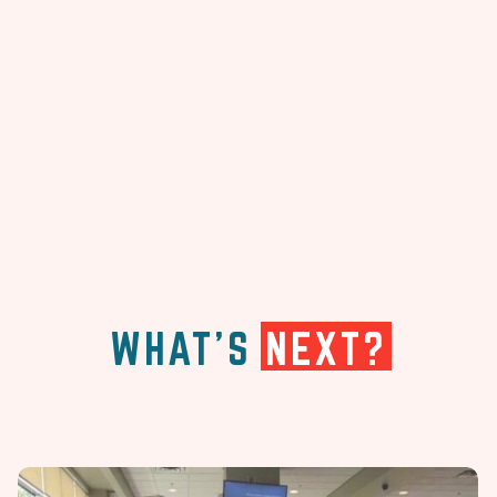
WHAT'S
NEXT?