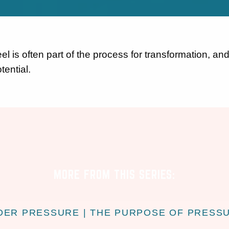
l is often part of the process for transformation, and
tential.
MORE FROM THIS SERIES:
DER PRESSURE | THE PURPOSE OF PRESS