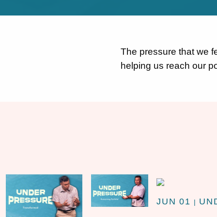
The pressure that we fee
helping us reach our po
JUN 01
UN
|