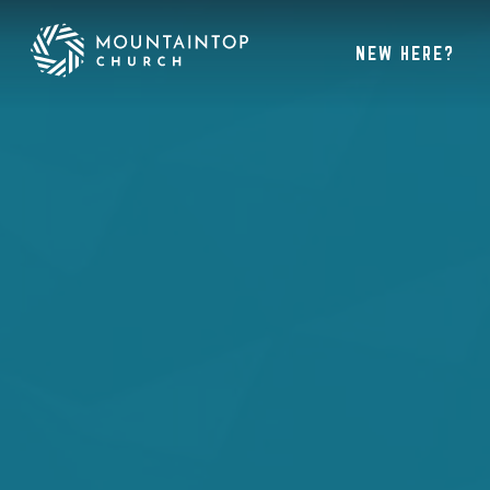
NEW HERE?