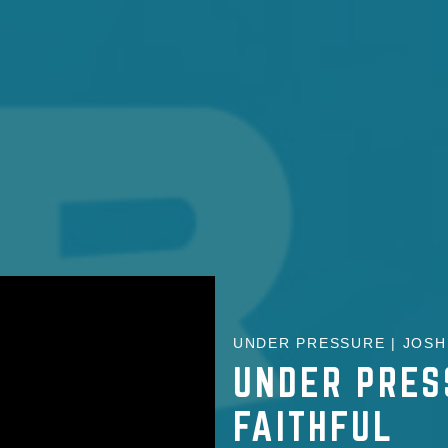
UNDER PRESSURE | JOSH 
UNDER PRES
FAITHFUL