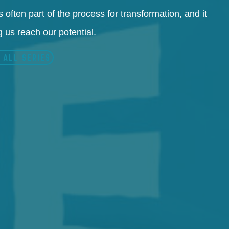
 often part of the process for transformation, and it
 us reach our potential.
 ALL SERIES