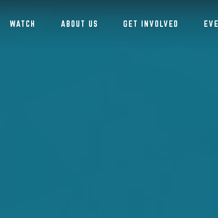
WATCH
ABOUT US
GET INVOLVED
EV