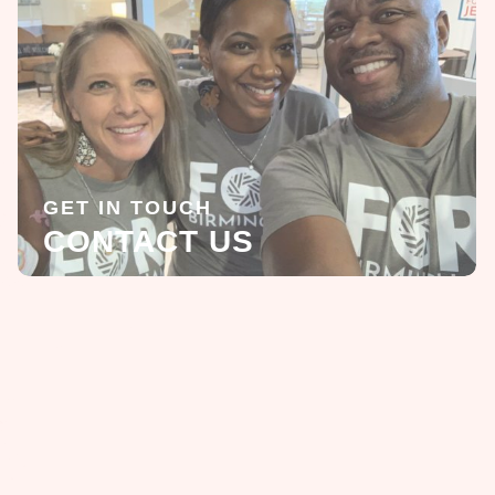
GET IN TOUCH
CONTACT US