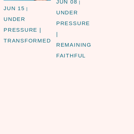
JUN 08
|
JUN 15
|
UNDER
UNDER
PRESSURE
PRESSURE |
|
TRANSFORMED
REMAINING
FAITHFUL