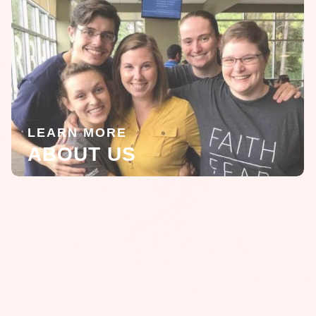
LEARN MORE
ABOUT US