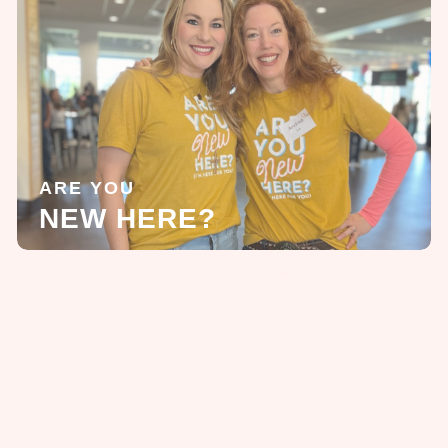
ARE YOU
NEW HERE?