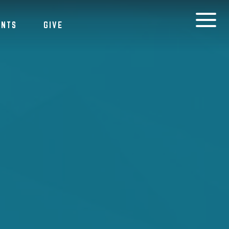
ENTS
GIVE