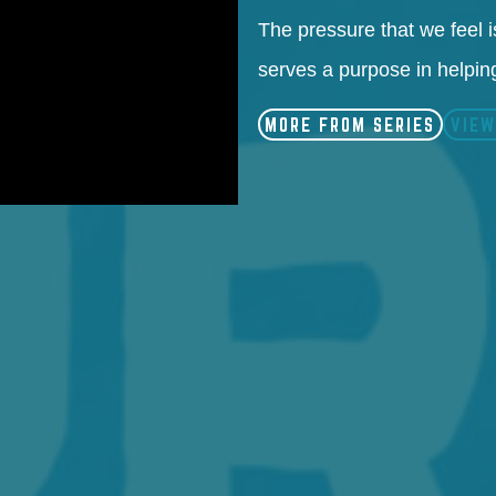
The pressure that we feel is
serves a purpose in helping
MORE FROM SERIES
VIEW