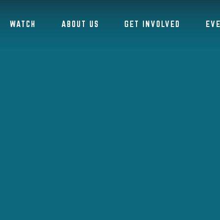
WATCH
ABOUT US
GET INVOLVED
EV