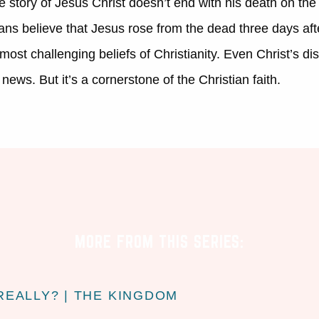
e story of Jesus Christ doesn’t end with his death on the c
ans believe that Jesus rose from the dead three days aft
ost challenging beliefs of Christianity. Even Christ’s disc
news. But it’s a cornerstone of the Christian faith.
MORE FROM THIS SERIES:
REALLY? | THE KINGDOM