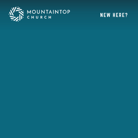
NEW HERE?