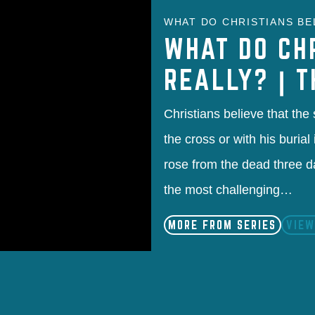
WHAT DO CHRISTIANS BEL
WHAT DO CH
REALLY? | 
Christians believe that the
the cross or with his buria
rose from the dead three d
the most challenging…
MORE FROM SERIES
VIEW