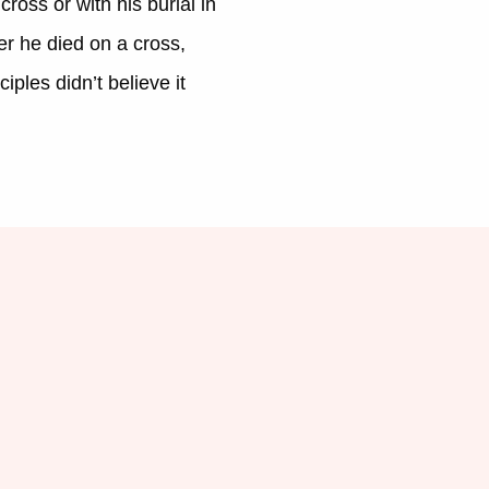
ross or with his burial in
er he died on a cross,
iples didn’t believe it