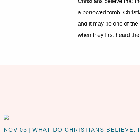
Christians believe that th
a borrowed tomb. Christi
and it may be one of the m
when they first heard the 
NOV 03
WHAT DO CHRISTIANS BELIEVE, 
|