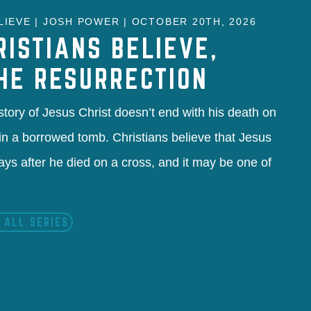
IEVE | JOSH POWER | OCTOBER 20TH, 2026
RISTIANS BELIEVE,
THE RESURRECTION
 story of Jesus Christ doesn’t end with his death on
l in a borrowed tomb. Christians believe that Jesus
ays after he died on a cross, and it may be one of
 ALL SERIES