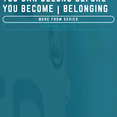
YOU BECOME | BELONGING
MORE FROM SERIES
VIEW ALL SERIES