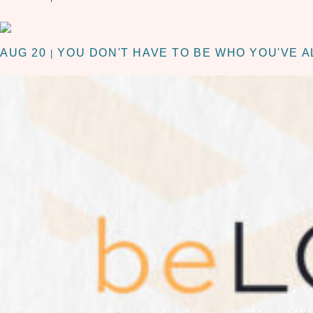
AUG 20
YOU DON'T HAVE TO BE WHO YOU'VE A
|