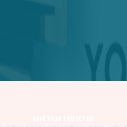
MORE FROM THIS SERIES: