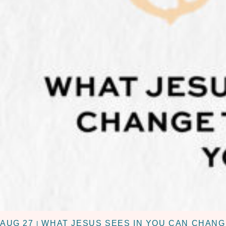
AUG 27
WHAT JESUS SEES IN YOU CAN CHANG
|