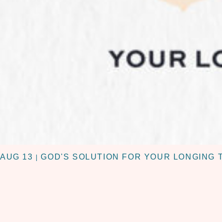
AUG 13
GOD'S SOLUTION FOR YOUR LONGING 
|