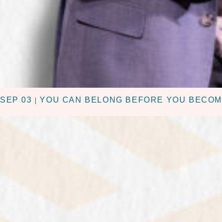
SEP 03
YOU CAN BELONG BEFORE YOU BECOM
|