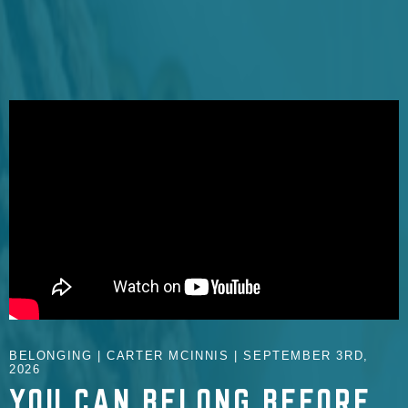
BELONGING | CARTER MCINNIS | SEPTEMBER 3RD,
2026
YOU CAN BELONG BEFORE