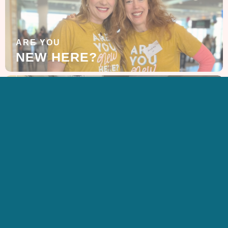
ARE YOU
NEW HERE?
LEARN MORE
ABOUT US