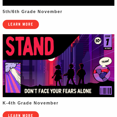
5th/6th Grade November
LEARN MORE
K-4th Grade November
LEARN MORE