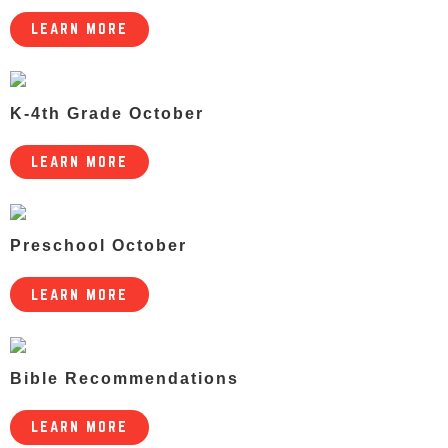
LEARN MORE
K-4th Grade October
LEARN MORE
Preschool October
LEARN MORE
Bible Recommendations
LEARN MORE