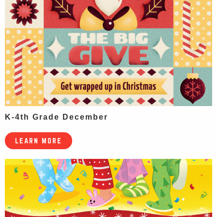
K-4th Grade December
LEARN MORE