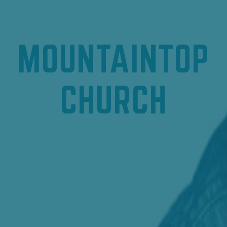
MOUNTAINTOP
CHURCH