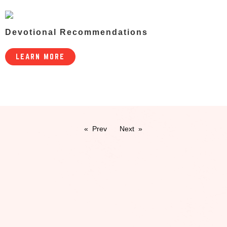
Devotional Recommendations
LEARN MORE
Prev
Next