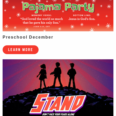
Preschool December
LEARN MORE