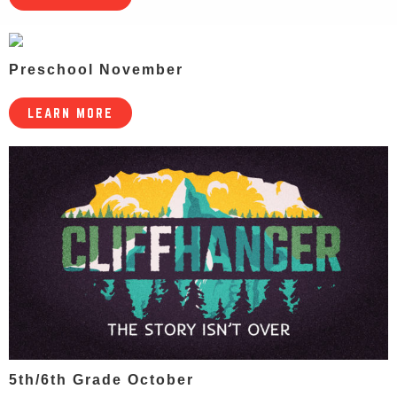
Preschool November
LEARN MORE
5th/6th Grade October