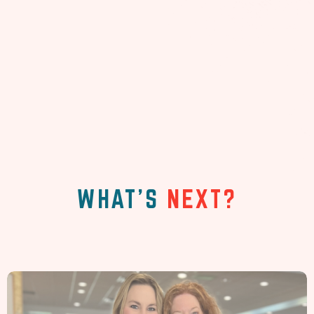
WHAT'S
NEXT?