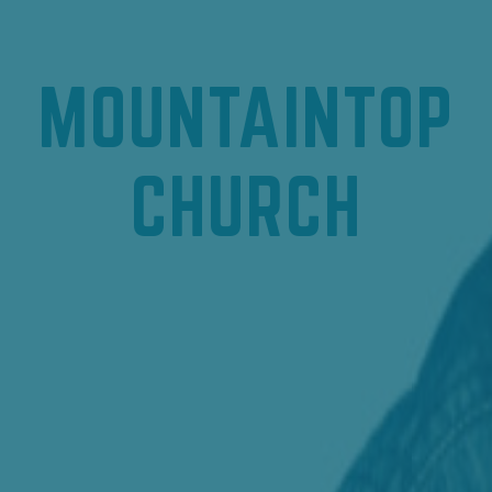
MOUNTAINTOP
CHURCH