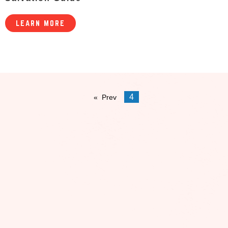
LEARN MORE
4
Prev