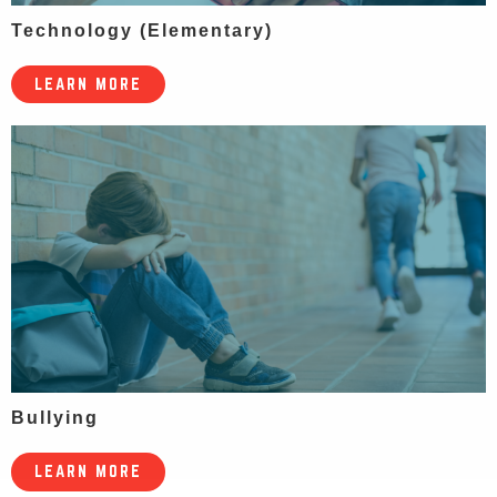
Technology (Elementary)
LEARN MORE
Bullying
LEARN MORE