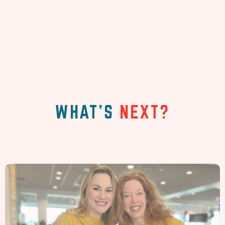
WHAT'S
NEXT?