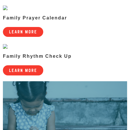
Family Prayer Calendar
LEARN MORE
Family Rhythm Check Up
LEARN MORE