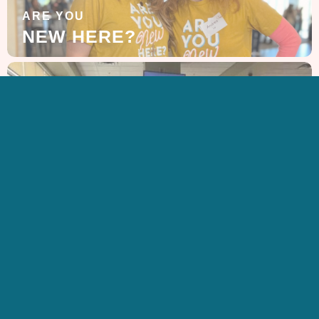
ARE YOU
NEW HERE?
LEARN MORE
ABOUT US
GET IN TOUCH