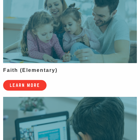
Faith (Elementary)
LEARN MORE