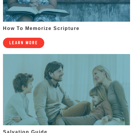
How To Memorize Scripture
LEARN MORE
Salvation Guide