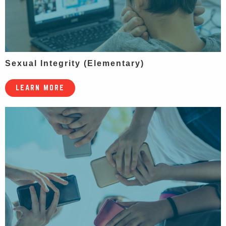
Sexual Integrity (Elementary)
LEARN MORE