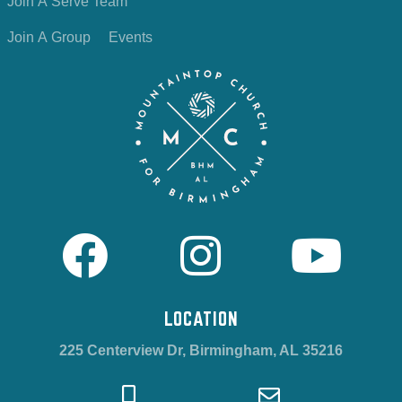
Join A Serve Team
Join A Group
Events
LOCATION
225 Centerview Dr, Birmingham, AL 35216