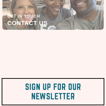
GET IN TOUCH
CONTACT US
SIGN UP FOR OUR
NEWSLETTER