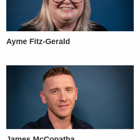
Ayme Fitz-Gerald
James McConatha