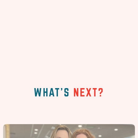
WHAT'S
NEXT?