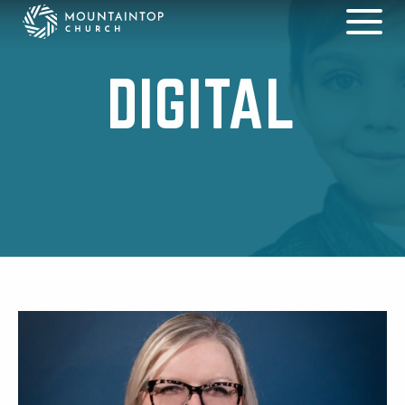
DIGITAL