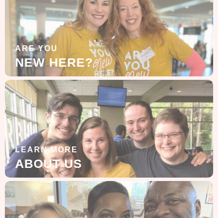
ARE YOU
NEW HERE?
LEARN MORE
ABOUT US