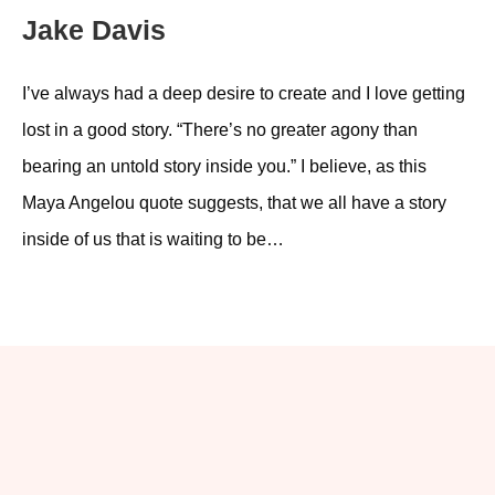
Jake Davis
I’ve always had a deep desire to create and I love getting
lost in a good story. “There’s no greater agony than
bearing an untold story inside you.” I believe, as this
Maya Angelou quote suggests, that we all have a story
inside of us that is waiting to be…