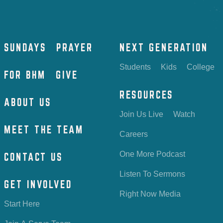
SUNDAYS
PRAYER
NEXT GENERATION
Students
Kids
College
FOR BHM
GIVE
RESOURCES
ABOUT US
Join Us Live
Watch
MEET THE TEAM
Careers
One More Podcast
CONTACT US
Listen To Sermons
GET INVOLVED
Right Now Media
Start Here