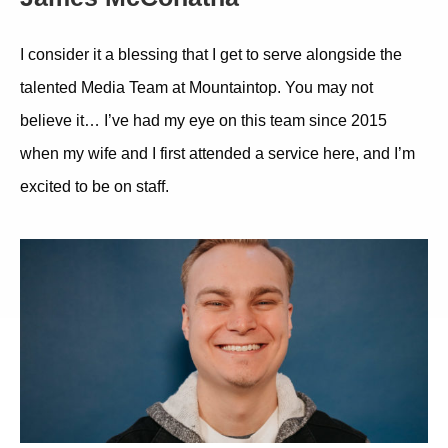
I consider it a blessing that I get to serve alongside the
talented Media Team at Mountaintop. You may not
believe it… I’ve had my eye on this team since 2015
when my wife and I first attended a service here, and I’m
excited to be on staff.