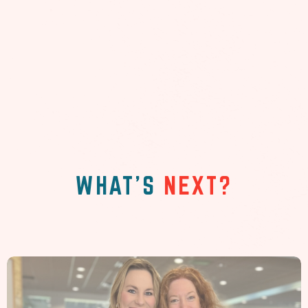
WHAT'S
NEXT?