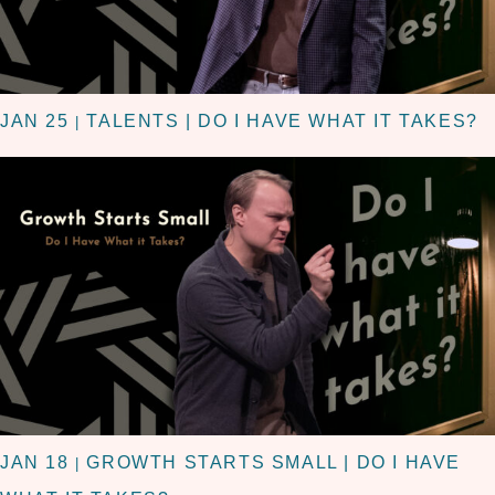
JAN 25
TALENTS | DO I HAVE WHAT IT TAKES?
|
JAN 18
GROWTH STARTS SMALL | DO I HAVE
|