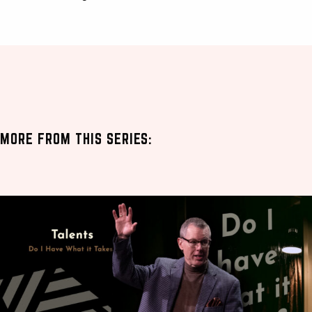
MORE FROM THIS SERIES: