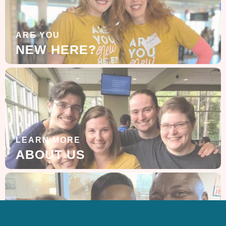
ARE YOU
NEW HERE?
LEARN MORE
ABOUT US