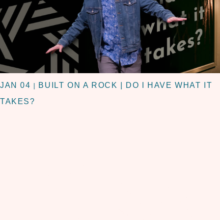
JAN 04
BUILT ON A ROCK | DO I HAVE WHAT IT
|
TAKES?