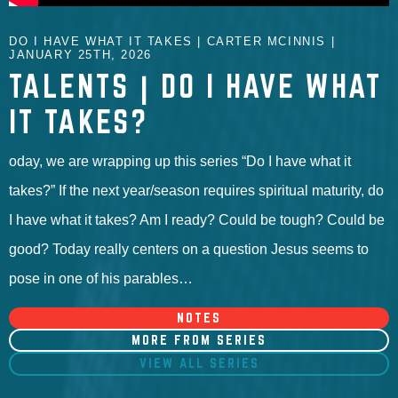
DO I HAVE WHAT IT TAKES | CARTER MCINNIS |
JANUARY 25TH, 2026
TALENTS | DO I HAVE WHAT
IT TAKES?
oday, we are wrapping up this series “Do I have what it
takes?” If the next year/season requires spiritual maturity, do
I have what it takes? Am I ready? Could be tough? Could be
good? Today really centers on a question Jesus seems to
pose in one of his parables…
NOTES
MORE FROM SERIES
VIEW ALL SERIES