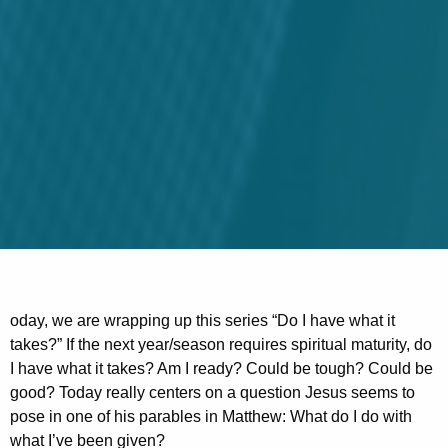
oday, we are wrapping up this series “Do I have what it
takes?” If the next year/season requires spiritual maturity, do
I have what it takes? Am I ready? Could be tough? Could be
good? Today really centers on a question Jesus seems to
pose in one of his parables in Matthew: What do I do with
what I’ve been given?