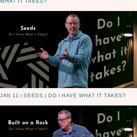
WHAT IT TAKES?
JAN 11
SEEDS | DO I HAVE WHAT IT TAKES?
|