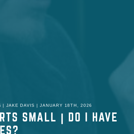
 | JAKE DAVIS | JANUARY 18TH, 2026
RTS SMALL | DO I HAVE
KES?