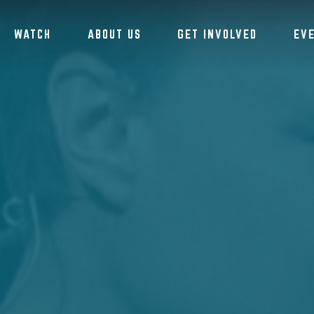
WATCH
ABOUT US
GET INVOLVED
EV