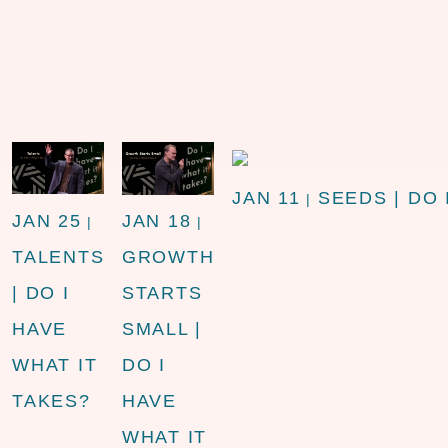
JAN 11
SEEDS | DO 
|
JAN 25
JAN 18
|
|
TALENTS
GROWTH
| DO I
STARTS
HAVE
SMALL |
WHAT IT
DO I
TAKES?
HAVE
WHAT IT