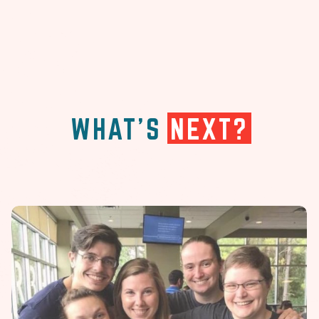
WHAT'S
NEXT?