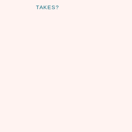
TAKES?