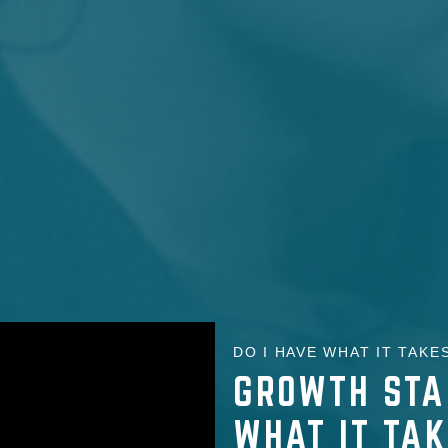
DO I HAVE WHAT IT TAKES
GROWTH STA
WHAT IT TA