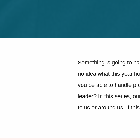
Something is going to ha
no idea what this year ho
you be able to handle pr
leader? In this series, o
to us or around us. If th