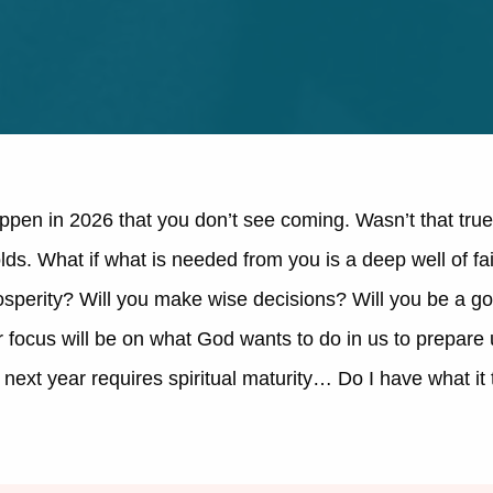
ppen in 2026 that you don’t see coming. Wasn’t that true
lds. What if what is needed from you is a deep well of fai
osperity? Will you make wise decisions? Will you be a g
ur focus will be on what God wants to do in us to prepar
is next year requires spiritual maturity… Do I have what i