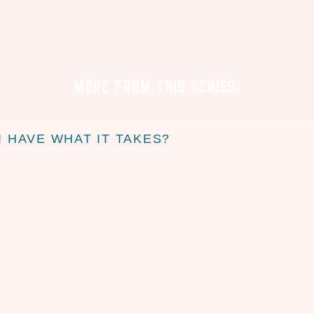
MORE FROM THIS SERIES:
I HAVE WHAT IT TAKES?