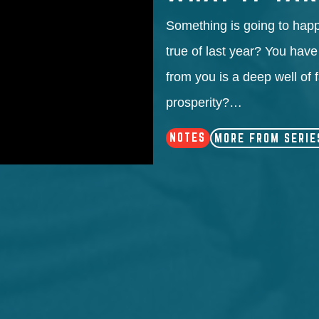
Something is going to happ
true of last year? You have
from you is a deep well of 
prosperity?…
NOTES
MORE FROM SERIE