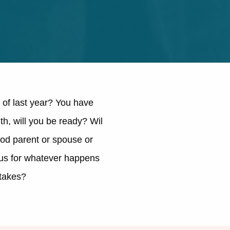
 of last year? You have
th, will you be ready? Wil
ood parent or spouse or
e us for whatever happens
t takes?