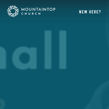
NEW HERE?