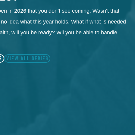
en in 2026 that you don’t see coming. Wasn’t that
 no idea what this year holds. What if what is needed
faith, will you be ready? Wil you be able to handle
S
VIEW ALL SERIES