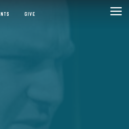
ENTS
GIVE