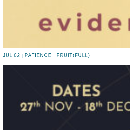
JUL 02
PATIENCE | FRUIT(FULL)
|