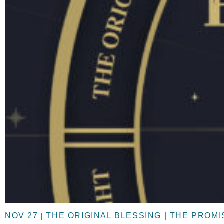
NOV 27
THE ORIGINAL BLESSING | THE PROM
|