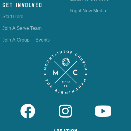
GET INVOLVED
Right Now Media
Start Here
Join A Serve Team
Join A Group
Events