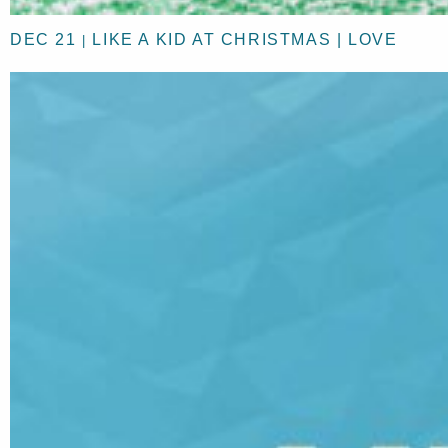
DEC 21
LIKE A KID AT CHRISTMAS | LOVE
|