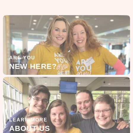
ARE YOU
NEW HERE?
LEARN MORE
ABOUT US