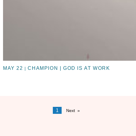
MAY 22
CHAMPION | GOD IS AT WORK
|
1
Next