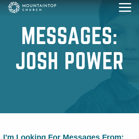
MESSAGES:
JOSH POWER
I'm Looking For Messages From: