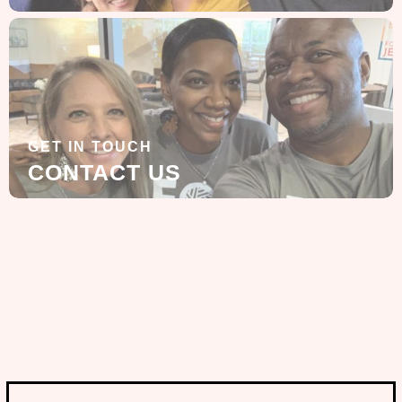
GET IN TOUCH
CONTACT US