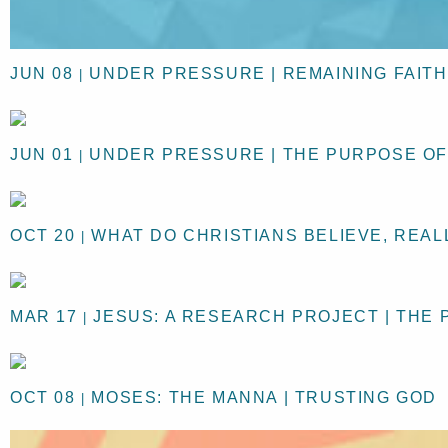
JUN 08
UNDER PRESSURE | REMAINING FAIT
|
JUN 01
UNDER PRESSURE | THE PURPOSE O
|
OCT 20
WHAT DO CHRISTIANS BELIEVE, REAL
|
MAR 17
JESUS: A RESEARCH PROJECT | THE 
|
OCT 08
MOSES: THE MANNA | TRUSTING GOD
|