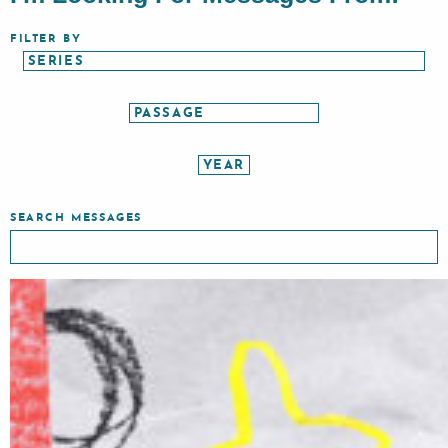
FILTER BY
SEARCH MESSAGES