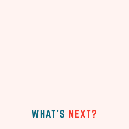
WHAT'S
NEXT?