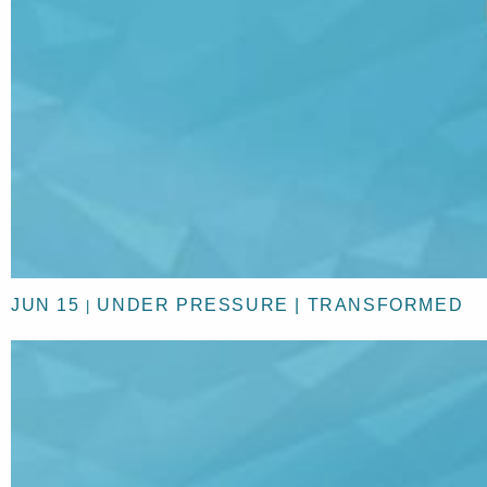
JUN 15
UNDER PRESSURE | TRANSFORMED
|