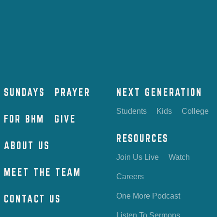
SUNDAYS
PRAYER
NEXT GENERATION
Students
Kids
College
FOR BHM
GIVE
RESOURCES
ABOUT US
Join Us Live
Watch
MEET THE TEAM
Careers
One More Podcast
CONTACT US
Listen To Sermons