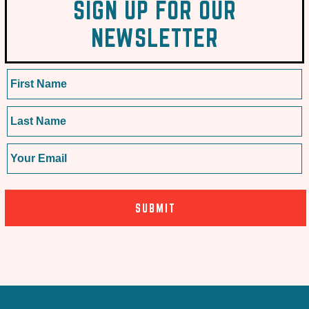
SIGN UP FOR OUR
NEWSLETTER