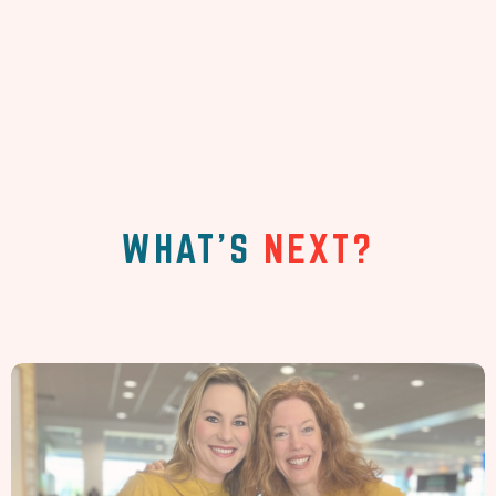
WHAT'S
NEXT?