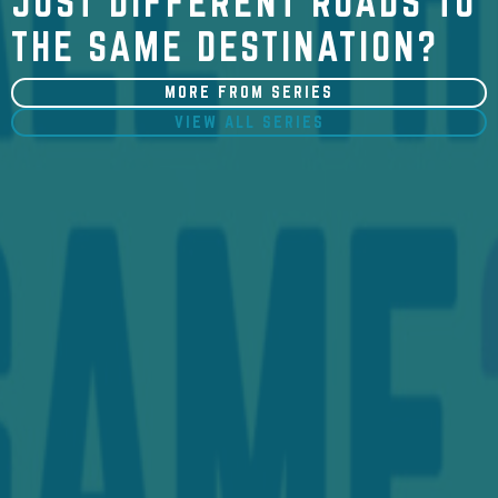
JUST DIFFERENT ROADS TO
THE SAME DESTINATION?
MORE FROM SERIES
VIEW ALL SERIES