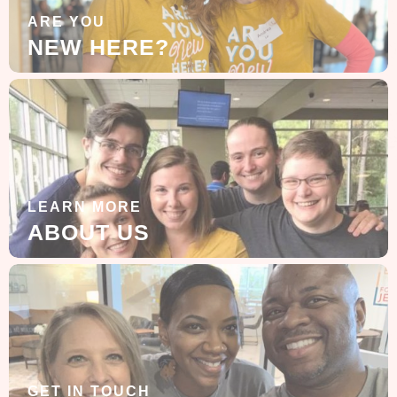
ARE YOU
NEW HERE?
LEARN MORE
ABOUT US
GET IN TOUCH