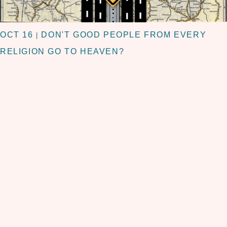
OCT 16
DON'T GOOD PEOPLE FROM EVERY
|
RELIGION GO TO HEAVEN?