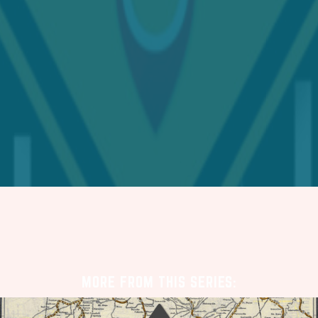
MORE FROM THIS SERIES: