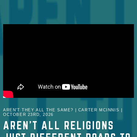
AREN'T THEY ALL THE SAME? | CARTER MCINNIS |
OCTOBER 23RD, 2026
AREN'T ALL RELIGIONS