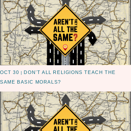
OCT 30
DON'T ALL RELIGIONS TEACH THE
|
SAME BASIC MORALS?