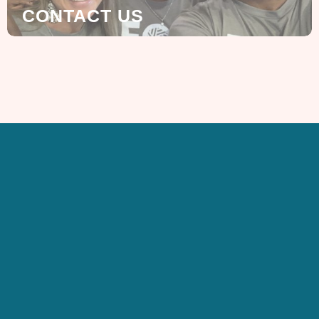
CONTACT US
SIGN UP FOR OUR
NEWSLETTER