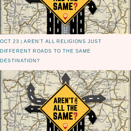
OCT 23
AREN'T ALL RELIGIONS JUST
|
DIFFERENT ROADS TO THE SAME
DESTINATION?