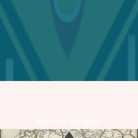
MORE FROM THIS SERIES: