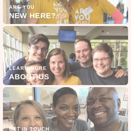
ARE YOU
NEW HERE?
LEARN MORE
ABOUT US
GET IN TOUCH