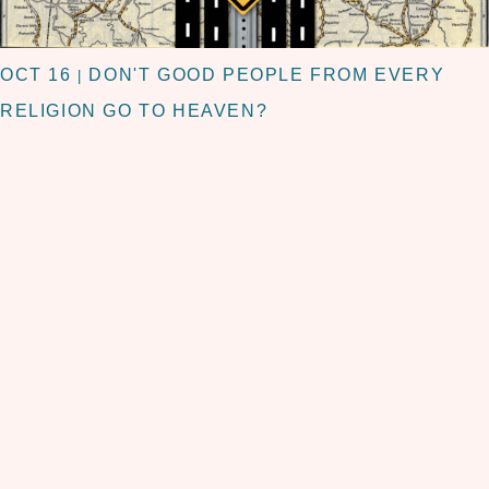
OCT 16
DON'T GOOD PEOPLE FROM EVERY
|
RELIGION GO TO HEAVEN?