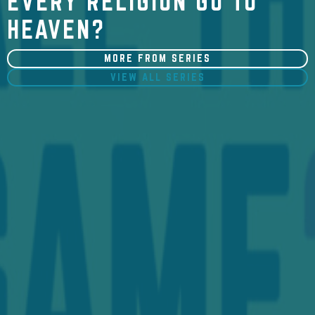
EVERY RELIGION GO TO
HEAVEN?
MORE FROM SERIES
VIEW ALL SERIES