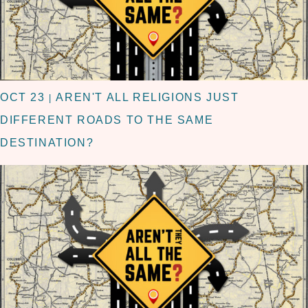
OCT 23
AREN'T ALL RELIGIONS JUST
|
DIFFERENT ROADS TO THE SAME
DESTINATION?