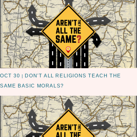
OCT 30
DON'T ALL RELIGIONS TEACH THE
|
SAME BASIC MORALS?