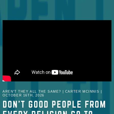
AREN'T THEY ALL THE SAME? | CARTER MCINNIS |
OCTOBER 16TH, 2026
DON'T GOOD PEOPLE FROM