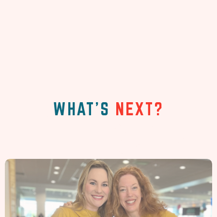
WHAT'S
NEXT?