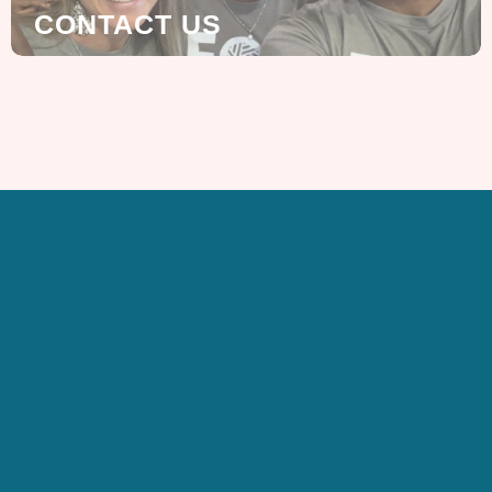
CONTACT US
SIGN UP FOR OUR
NEWSLETTER