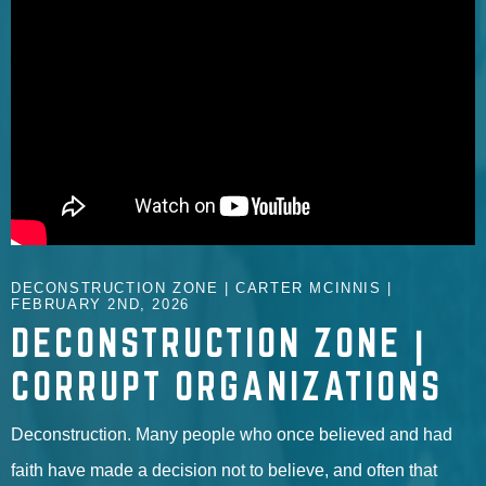
DECONSTRUCTION ZONE | CARTER MCINNIS |
FEBRUARY 2ND, 2026
DECONSTRUCTION ZONE |
CORRUPT ORGANIZATIONS
Deconstruction. Many people who once believed and had
faith have made a decision not to believe, and often that