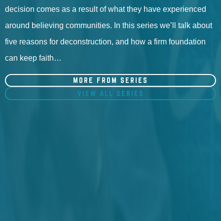
decision comes as a result of what they have experienced
around believing communities. In this series we’ll talk about
five reasons for deconstruction, and how a firm foundation
can keep faith…
MORE FROM SERIES
VIEW ALL SERIES