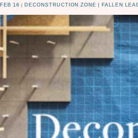
FEB 16
DECONSTRUCTION ZONE | FALLEN LEA
|