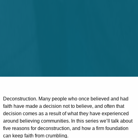
Deconstruction. Many people who once believed and had
faith have made a decision not to believe, and often that
decision comes as a result of what they have experienced
around believing communities. In this series we’ll talk about
five reasons for deconstruction, and how a firm foundation
can keep faith from crumbling.