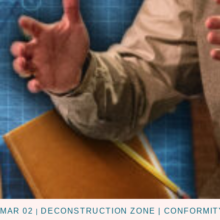
MAR 02
DECONSTRUCTION ZONE | CONFORMIT
|