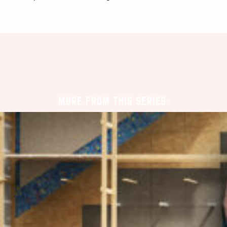
MORE FROM THIS SERIES: