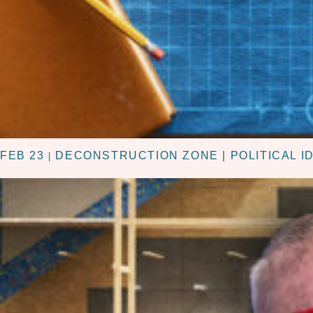
FEB 23
DECONSTRUCTION ZONE | POLITICAL I
|