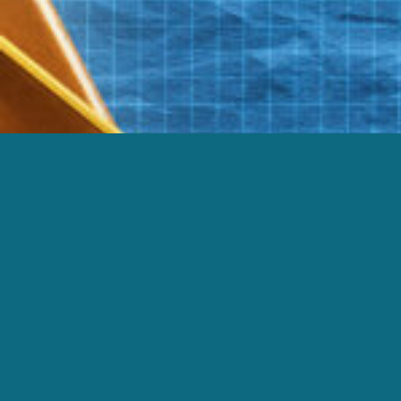
FEB 09
DECONSTRUCTION ZONE | PLURALISTI
|
FEB 02
DECONSTRUCTION ZONE | CORRUPT O
|