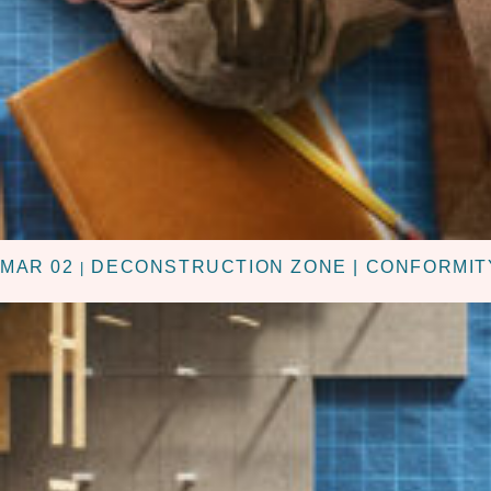
MAR 02
DECONSTRUCTION ZONE | CONFORMIT
|