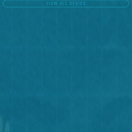
VIEW ALL SERIES