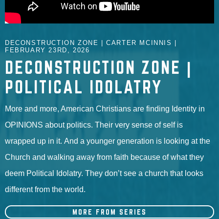
DECONSTRUCTION ZONE | CARTER MCINNIS |
FEBRUARY 23RD, 2026
DECONSTRUCTION ZONE |
POLITICAL IDOLATRY
More and more, American Christians are finding Identity in
OPINIONS about politics. Their very sense of self is
wrapped up in it. And a younger generation is looking at the
Church and walking away from faith because of what they
deem Political Idolatry. They don’t see a church that looks
different from the world.
MORE FROM SERIES