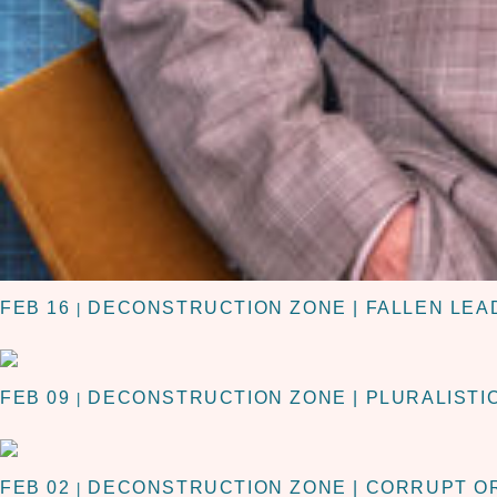
FEB 16
DECONSTRUCTION ZONE | FALLEN LEA
|
FEB 09
DECONSTRUCTION ZONE | PLURALISTI
|
FEB 02
DECONSTRUCTION ZONE | CORRUPT O
|