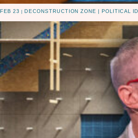
FEB 23
DECONSTRUCTION ZONE | POLITICAL I
|