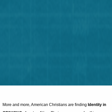
More and more, American Christians are finding
Identity in