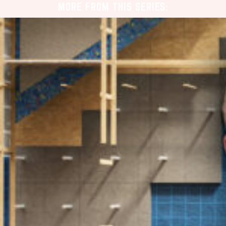
MORE FROM THIS SERIES: