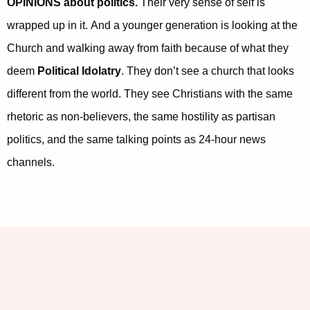
OPINIONS about politics.
Their very sense of self is
wrapped up in it. And a younger generation is looking at the
Church and walking away from faith because of what they
deem
Political Idolatry
. They don’t see a church that looks
different from the world. They see Christians with the same
rhetoric as non-believers, the same hostility as partisan
politics, and the same talking points as 24-hour news
channels.