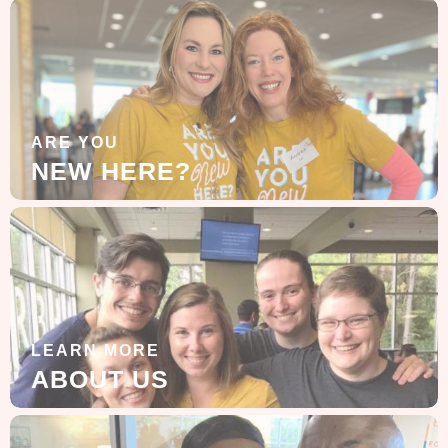
ARE YOU
NEW HERE?
LEARN MORE
ABOUT US