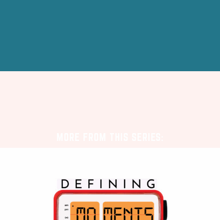
MORE FROM THIS SERIES: