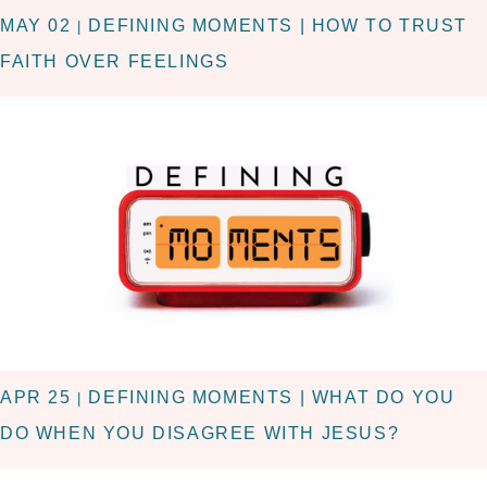
MAY 02
DEFINING MOMENTS | HOW TO TRUST
|
FAITH OVER FEELINGS
APR 25
DEFINING MOMENTS | WHAT DO YOU
|
DO WHEN YOU DISAGREE WITH JESUS?