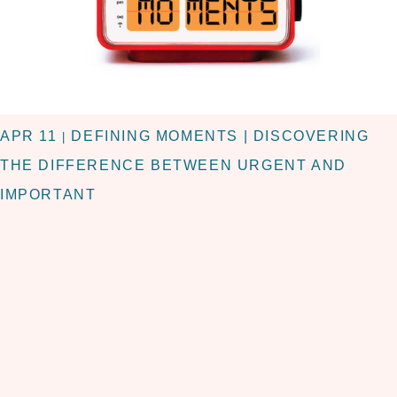
APR 11
DEFINING MOMENTS | DISCOVERING
|
THE DIFFERENCE BETWEEN URGENT AND
IMPORTANT