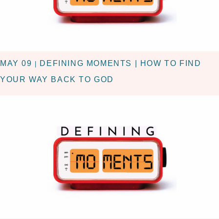
MAY 09
DEFINING MOMENTS | HOW TO FIND
|
YOUR WAY BACK TO GOD