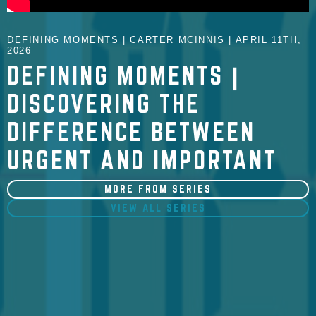
DEFINING MOMENTS | CARTER MCINNIS | APRIL 11TH,
2026
DEFINING MOMENTS |
DISCOVERING THE
DIFFERENCE BETWEEN
URGENT AND IMPORTANT
MORE FROM SERIES
VIEW ALL SERIES