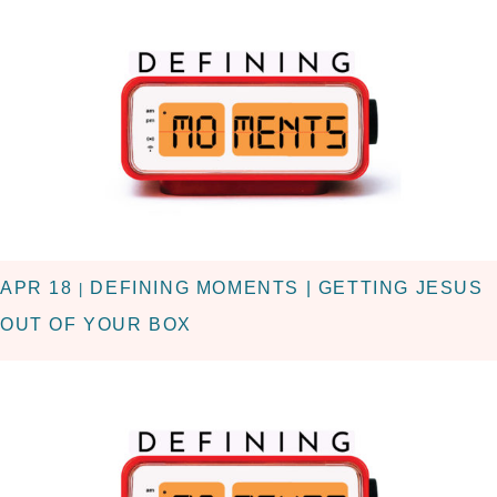
APR 18
DEFINING MOMENTS | GETTING JESUS
|
OUT OF YOUR BOX