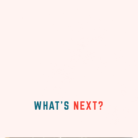
WHAT'S
NEXT?