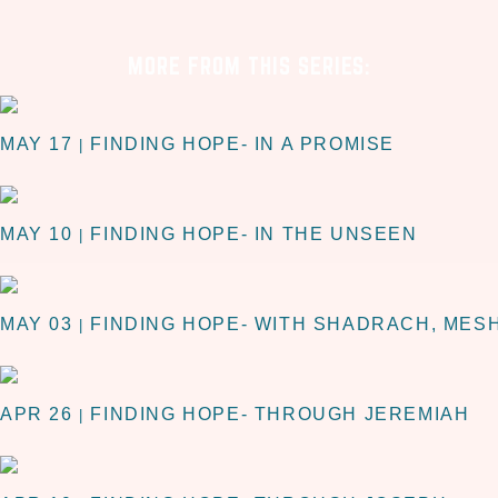
MORE FROM THIS SERIES:
MAY 17
FINDING HOPE- IN A PROMISE
|
MAY 10
FINDING HOPE- IN THE UNSEEN
|
MAY 03
FINDING HOPE- WITH SHADRACH, MES
|
APR 26
FINDING HOPE- THROUGH JEREMIAH
|