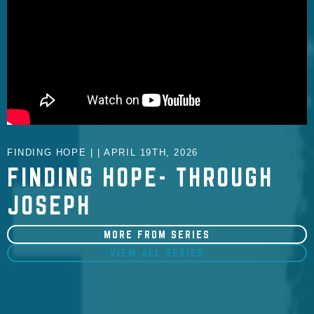
FINDING HOPE | | APRIL 19TH, 2026
FINDING HOPE- THROUGH
JOSEPH
MORE FROM SERIES
VIEW ALL SERIES