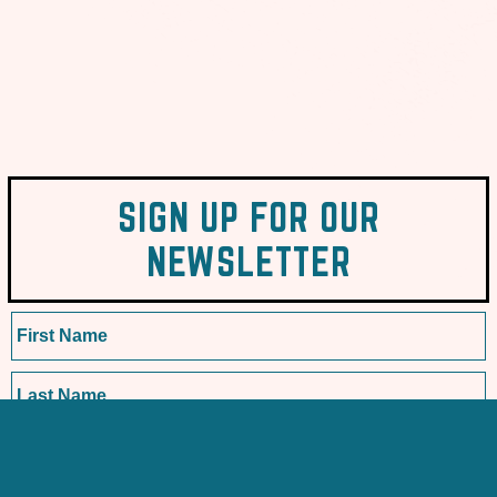
SIGN UP FOR OUR
NEWSLETTER