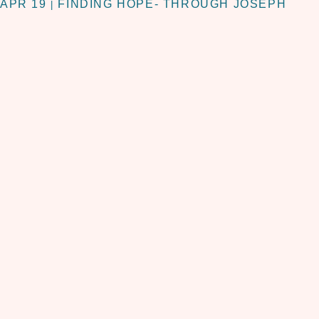
APR 19
FINDING HOPE- THROUGH JOSEPH
|