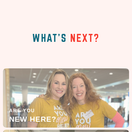
WHAT'S
NEXT?
ARE YOU
NEW HERE?