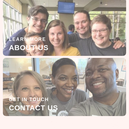
LEARN MORE
ABOUT US
GET IN TOUCH
CONTACT US