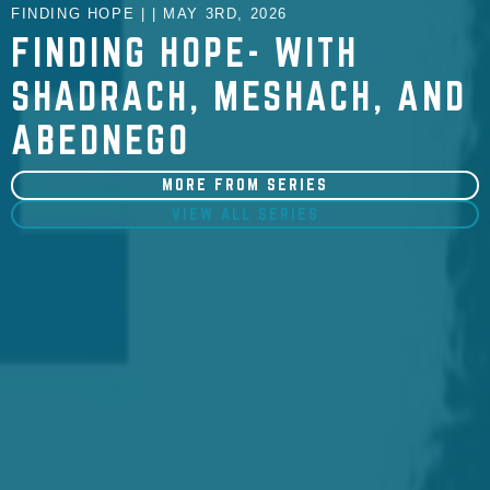
FINDING HOPE | | MAY 3RD, 2026
FINDING HOPE- WITH
SHADRACH, MESHACH, AND
ABEDNEGO
MORE FROM SERIES
VIEW ALL SERIES