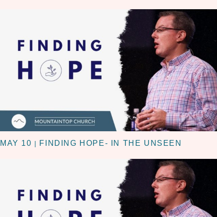
MAY 10
FINDING HOPE- IN THE UNSEEN
|