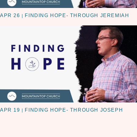
APR 26
FINDING HOPE- THROUGH JEREMIAH
|
APR 19
FINDING HOPE- THROUGH JOSEPH
|