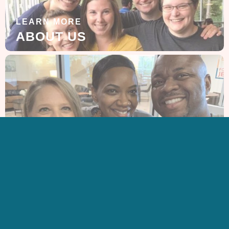
LEARN MORE
ABOUT US
GET IN TOUCH
CONTACT US