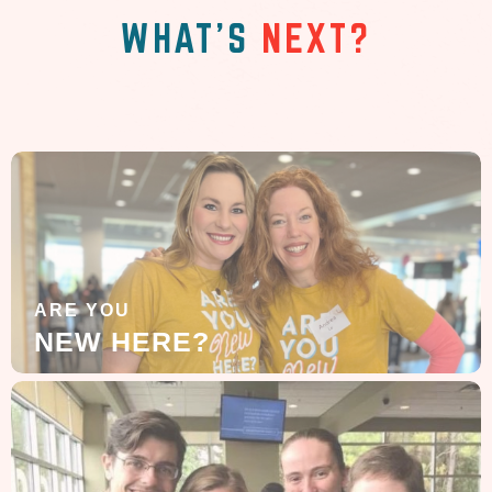
WHAT'S
NEXT?
ARE YOU
NEW HERE?