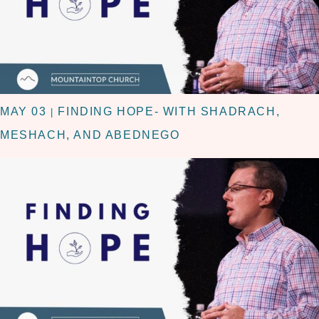
MAY 03
FINDING HOPE- WITH SHADRACH,
|
MESHACH, AND ABEDNEGO