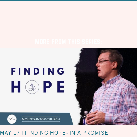
MORE FROM THIS SERIES:
MAY 17
FINDING HOPE- IN A PROMISE
|