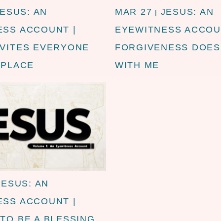
JESUS: AN
MAR 27
JESUS: AN
|
ESS ACCOUNT |
EYEWITNESS ACCOU
NVITES EVERYONE
FORGIVENESS DOES
 PLACE
WITH ME
JESUS: AN
ESS ACCOUNT |
TO BE A BLESSING