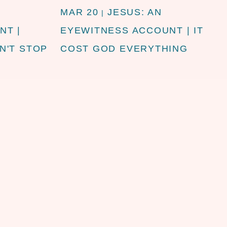
MAR 20
JESUS: AN
|
NT |
EYEWITNESS ACCOUNT | IT
N'T STOP
COST GOD EVERYTHING