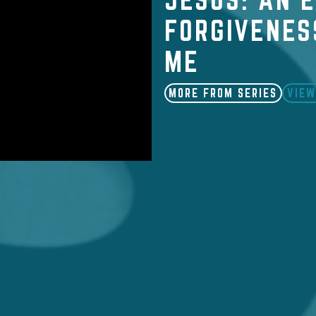
FORGIVENES
ME
MORE FROM SERIES
VIEW