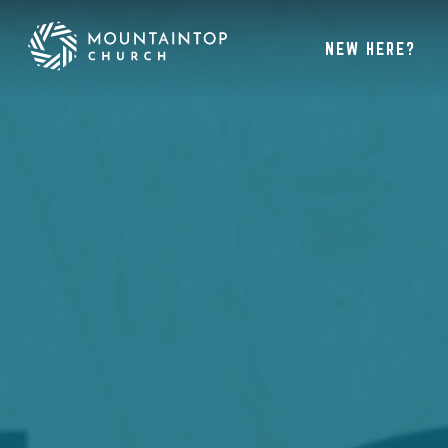
NEW HERE?