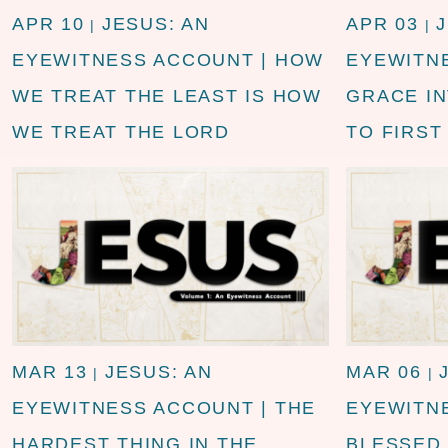
APR 10
JESUS: AN
APR 03
|
|
EYEWITNESS ACCOUNT | HOW
EYEWITN
WE TREAT THE LEAST IS HOW
GRACE I
WE TREAT THE LORD
TO FIRST
MAR 13
JESUS: AN
MAR 06
|
|
EYEWITNESS ACCOUNT | THE
EYEWITN
HARDEST THING IN THE
BLESSED 