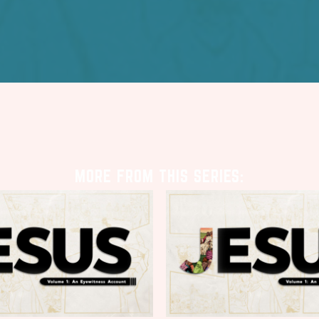
MORE FROM THIS SERIES: