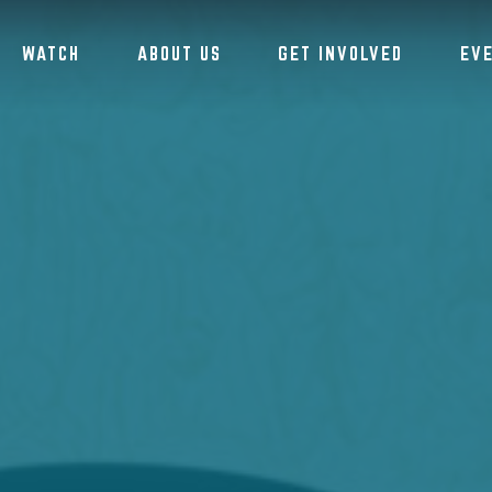
WATCH
ABOUT US
GET INVOLVED
EV