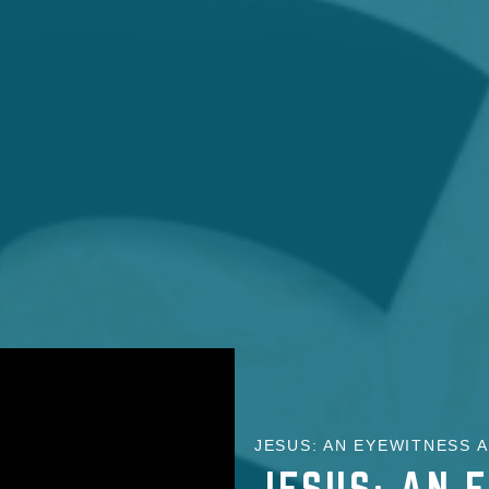
JESUS: AN EYEWITNESS A
JESUS: AN 