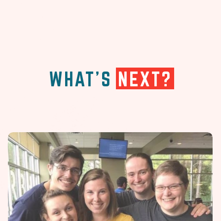
WHAT'S
NEXT?