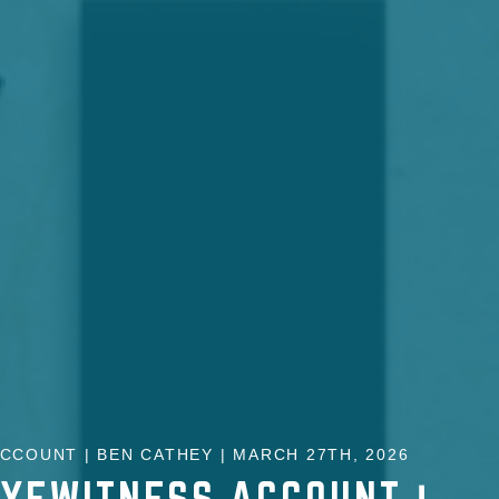
CCOUNT | BEN CATHEY | MARCH 27TH, 2026
EYEWITNESS ACCOUNT |