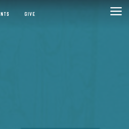
ENTS
GIVE