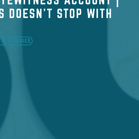
S DOESN'T STOP WITH
 ALL SERIES