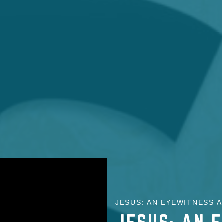
JESUS: AN EYEWITNESS A
JESUS: AN 