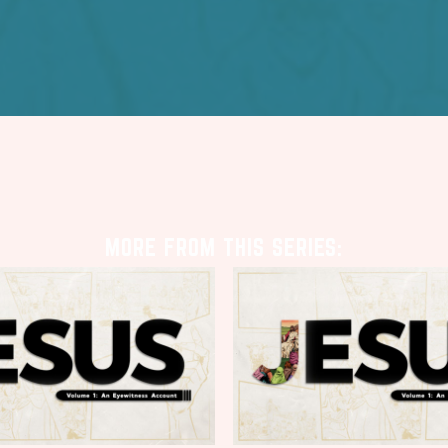
MORE FROM THIS SERIES: