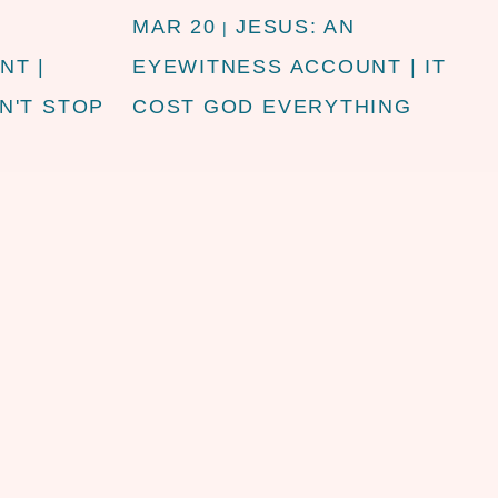
MAR 20
JESUS: AN
|
NT |
EYEWITNESS ACCOUNT | IT
N'T STOP
COST GOD EVERYTHING