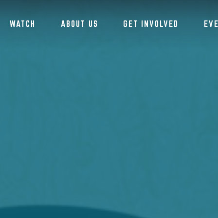
WATCH
ABOUT US
GET INVOLVED
EV