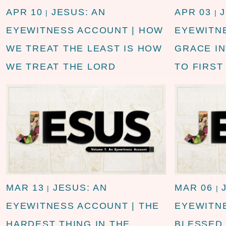
APR 10
JESUS: AN
APR 03
|
|
EYEWITNESS ACCOUNT | HOW
EYEWITN
WE TREAT THE LEAST IS HOW
GRACE I
WE TREAT THE LORD
TO FIRST
MAR 13
JESUS: AN
MAR 06
|
|
EYEWITNESS ACCOUNT | THE
EYEWITN
HARDEST THING IN THE
BLESSED 