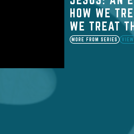
HOW WE TRE
WE TREAT T
MORE FROM SERIES
VIEW