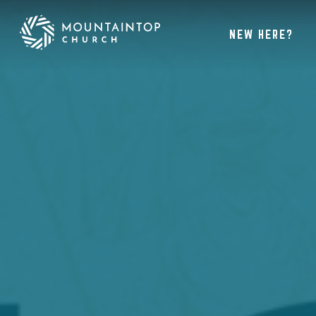
NEW HERE?