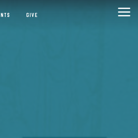
ENTS
GIVE