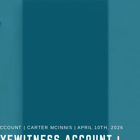
CCOUNT | CARTER MCINNIS | APRIL 10TH, 2026
EYEWITNESS ACCOUNT |