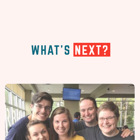
WHAT'S
NEXT?