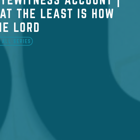
AT THE LEAST IS HOW
HE LORD
 ALL SERIES