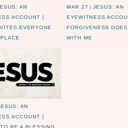
JESUS: AN
MAR 27
JESUS: AN
|
ESS ACCOUNT |
EYEWITNESS ACCOU
NVITES EVERYONE
FORGIVENESS DOES
 PLACE
WITH ME
JESUS: AN
ESS ACCOUNT |
TO BE A BLESSING