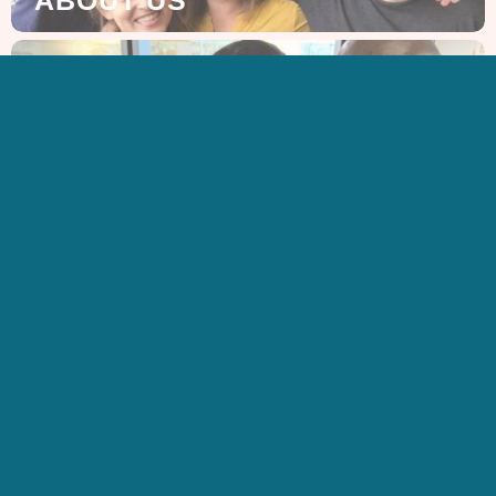
GET IN TOUCH
CONTACT US