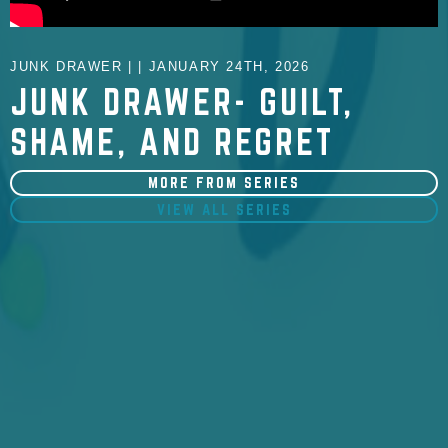
JUNK DRAWER | | JANUARY 24TH, 2026
JUNK DRAWER- GUILT,
SHAME, AND REGRET
MORE FROM SERIES
VIEW ALL SERIES