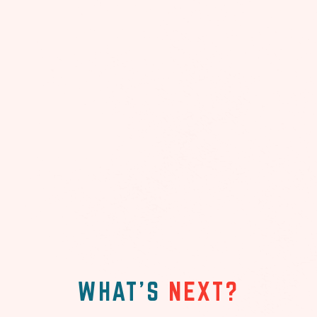
WHAT'S
NEXT?