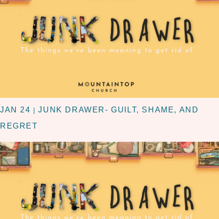
JAN 24
JUNK DRAWER- GUILT, SHAME, AND
|
REGRET