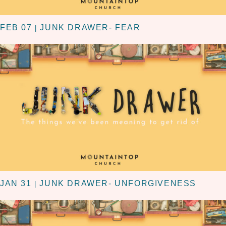
FEB 07
JUNK DRAWER- FEAR
|
JAN 31
JUNK DRAWER- UNFORGIVENESS
|