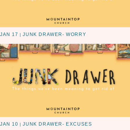
JAN 17
JUNK DRAWER- WORRY
|
JAN 10
JUNK DRAWER- EXCUSES
|