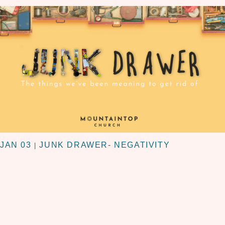
JAN 03
JUNK DRAWER- NEGATIVITY
|