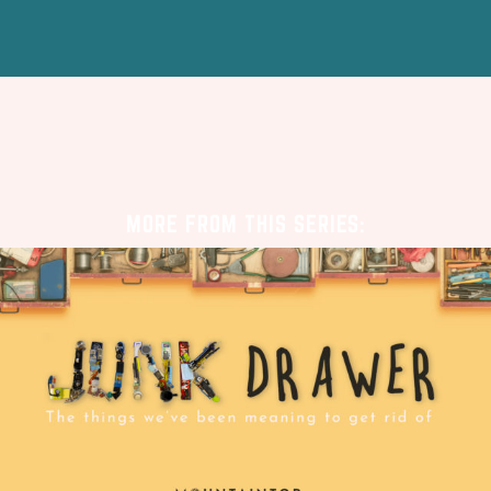
MORE FROM THIS SERIES: