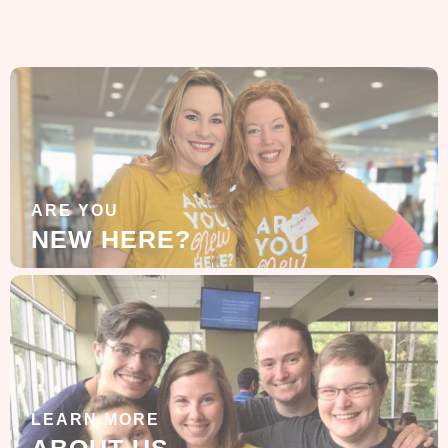
ARE YOU
NEW HERE?
LEARN MORE
ABOUT US