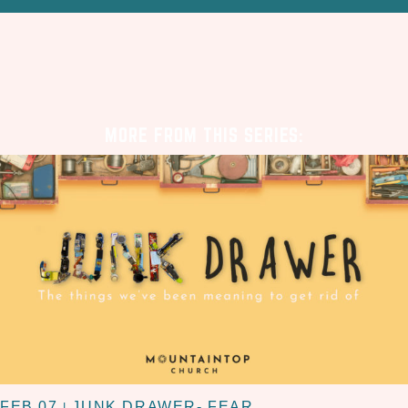
MORE FROM THIS SERIES:
FEB 07
JUNK DRAWER- FEAR
|