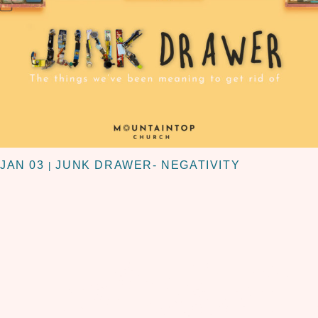
JAN 03
JUNK DRAWER- NEGATIVITY
|