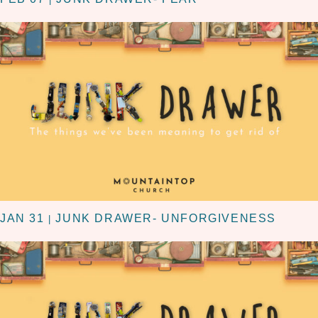
JAN 31
JUNK DRAWER- UNFORGIVENESS
|