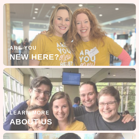
ARE YOU
NEW HERE?
LEARN MORE
ABOUT US