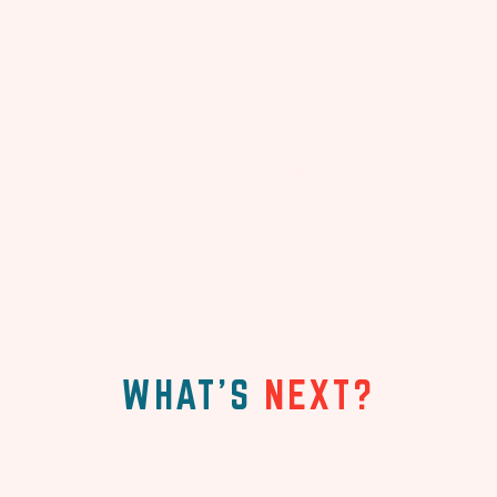
WHAT'S
NEXT?