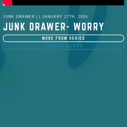
JUNK DRAWER | | JANUARY 17TH, 2026
JUNK DRAWER- WORRY
MORE FROM SERIES
VIEW ALL SERIES