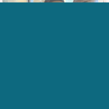
GET IN TOUCH
CONTACT US
SIGN UP FOR OUR