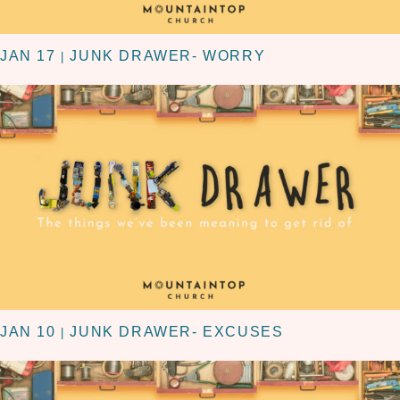
JAN 17
JUNK DRAWER- WORRY
|
JAN 10
JUNK DRAWER- EXCUSES
|