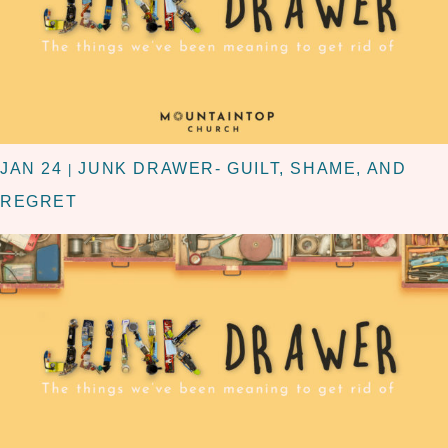
JAN 24
JUNK DRAWER- GUILT, SHAME, AND
|
REGRET