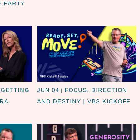
E PARTY
 GETTING
JUN 04
FOCUS, DIRECTION
|
DRA
AND DESTINY | VBS KICKOFF