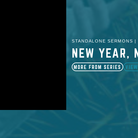
STANDALONE SERMONS | 
NEW YEAR, 
MORE FROM SERIES
VIEW