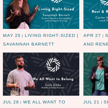
MAY 25
LIVING RIGHT-SIZED |
APR 27
|
|
SAVANNAH BARNETT
AND REN
JUL 28
WE ALL WANT TO
JUL 21
S
|
|