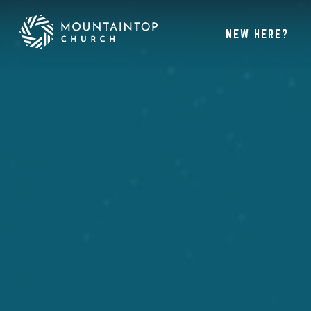
NEW HERE?