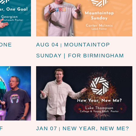
 ONE
AUG 04
MOUNTAINTOP
|
SUNDAY | FOR BIRMINGHAM
F
JAN 07
NEW YEAR, NEW ME?
|