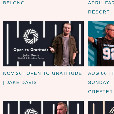
BELONG
APRIL FA
RESORT
NOV 26
OPEN TO GRATITUDE
AUG 06
|
|
| JAKE DAVIS
SUNDAY 
GREATER