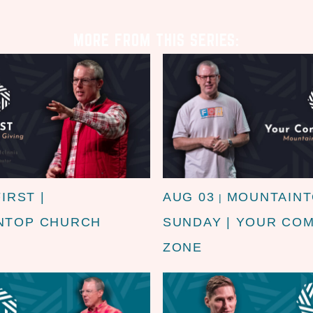
MORE FROM THIS SERIES:
FIRST |
AUG 03
MOUNTAIN
|
NTOP CHURCH
SUNDAY | YOUR CO
ZONE