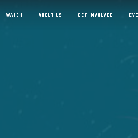
WATCH
ABOUT US
GET INVOLVED
EV