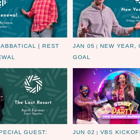
SABBATICAL | REST
JAN 05
NEW YEAR,
|
EWAL
GOAL
PECIAL GUEST:
JUN 02
VBS KICKOF
|