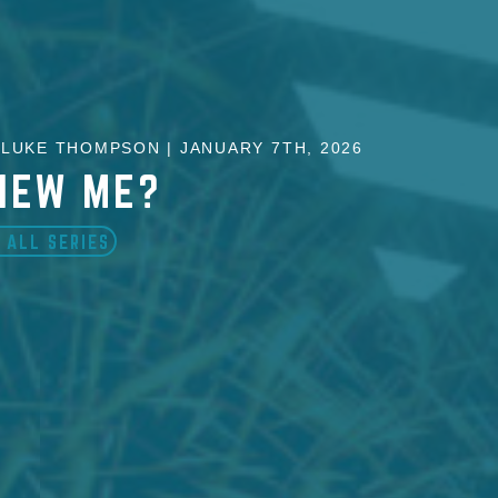
LUKE THOMPSON | JANUARY 7TH, 2026
NEW ME?
 ALL SERIES