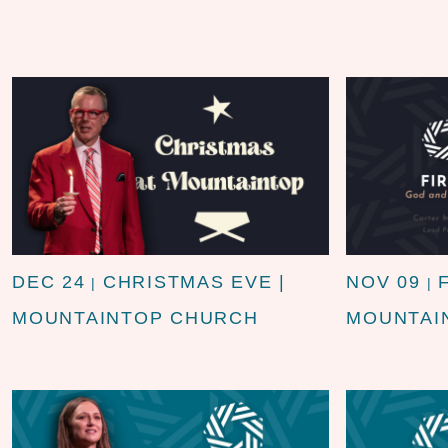
DEC 24
CHRISTMAS EVE |
NOV 09
|
|
MOUNTAINTOP CHURCH
MOUNTAI