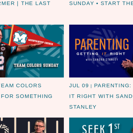
RMER | THE LAST
SUNDAY • START TH
TEAM COLORS
JUL 09
PARENTING:
|
| FOR SOMETHING
IT RIGHT WITH SAN
STANLEY