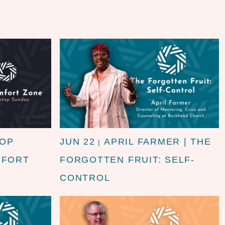
TOP
JUN 22
APRIL FARMER | THE
|
MFORT
FORGOTTEN FRUIT: SELF-
CONTROL