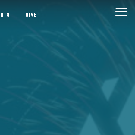
ENTS
GIVE