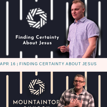
APR 16
FINDING CERTAINTY ABOUT JESUS
|