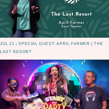
JUL 21
SPECIAL GUEST: APRIL FARMER | THE
|
LAST RESORT