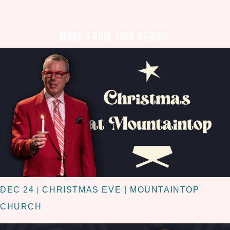
MORE FROM THIS SERIES:
DEC 24
CHRISTMAS EVE | MOUNTAINTOP
|
CHURCH