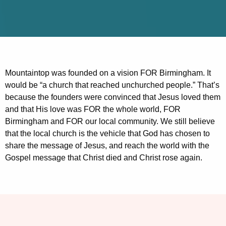
Mountaintop was founded on a vision FOR Birmingham. It
would be “a church that reached unchurched people.” That’s
because the founders were convinced that Jesus loved them
and that His love was FOR the whole world, FOR
Birmingham and FOR our local community. We still believe
that the local church is the vehicle that God has chosen to
share the message of Jesus, and reach the world with the
Gospel message that Christ died and Christ rose again.