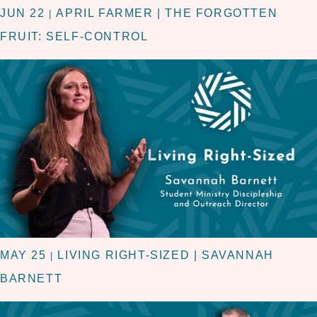
JUN 22
APRIL FARMER | THE FORGOTTEN
|
FRUIT: SELF-CONTROL
MAY 25
LIVING RIGHT-SIZED | SAVANNAH
|
BARNETT