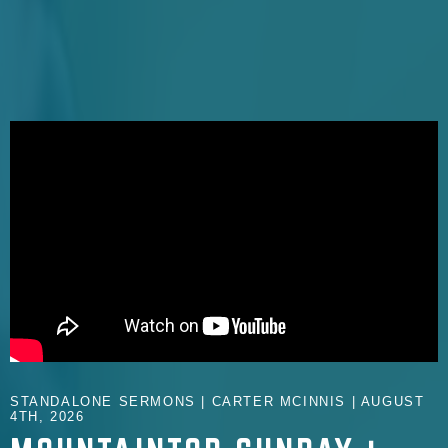
STANDALONE SERMONS | CARTER MCINNIS | AUGUST
4TH, 2026