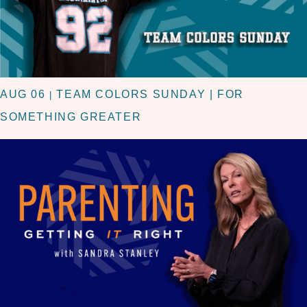
AUG 06
TEAM COLORS SUNDAY | FOR
|
SOMETHING GREATER