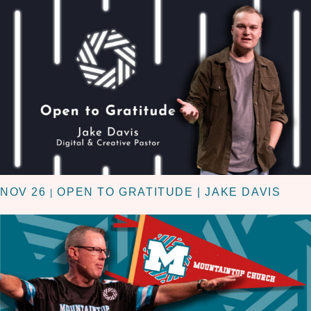
NOV 26
OPEN TO GRATITUDE | JAKE DAVIS
|