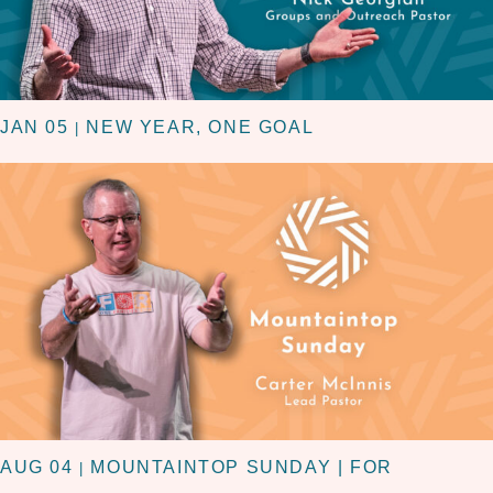
JAN 05
NEW YEAR, ONE GOAL
|
AUG 04
MOUNTAINTOP SUNDAY | FOR
|