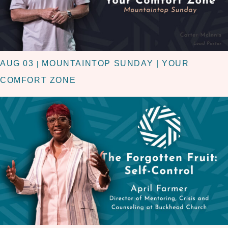
AUG 03
MOUNTAINTOP SUNDAY | YOUR
|
COMFORT ZONE