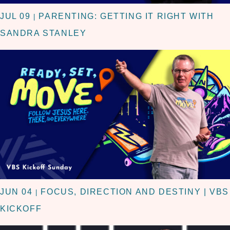
JUL 09
PARENTING: GETTING IT RIGHT WITH
|
SANDRA STANLEY
JUN 04
FOCUS, DIRECTION AND DESTINY | VBS
|
KICKOFF