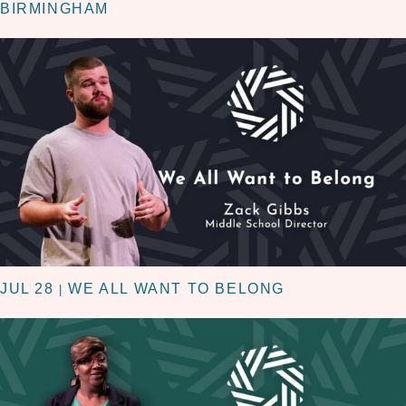
BIRMINGHAM
JUL 28
WE ALL WANT TO BELONG
|