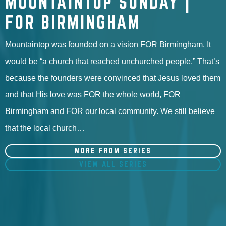
MOUNTAINTOP SUNDAY |
FOR BIRMINGHAM
Mountaintop was founded on a vision FOR Birmingham. It
would be “a church that reached unchurched people.” That’s
because the founders were convinced that Jesus loved them
and that His love was FOR the whole world, FOR
Birmingham and FOR our local community. We still believe
that the local church…
MORE FROM SERIES
VIEW ALL SERIES