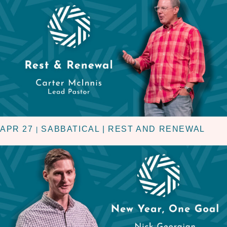
APR 27
SABBATICAL | REST AND RENEWAL
|