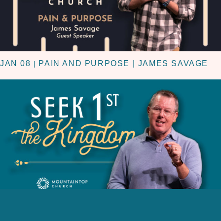
JAN 08
PAIN AND PURPOSE | JAMES SAVAGE
|
JAN 01
KINGDOM FIRST | NEW YEARS DAY 2023
|