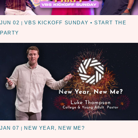
JUN 02
VBS KICKOFF SUNDAY • START THE
|
PARTY
JAN 07
NEW YEAR, NEW ME?
|