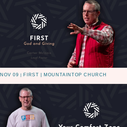
NOV 09
FIRST | MOUNTAINTOP CHURCH
|