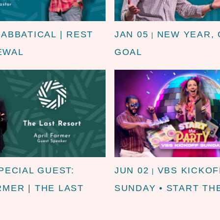
SABBATICAL | REST
JAN 05
NEW YEAR,
|
EWAL
GOAL
PECIAL GUEST:
JUN 02
VBS KICKOF
|
RMER | THE LAST
SUNDAY • START TH