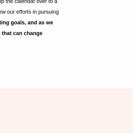
ip the calendar over to a
ew our efforts in pursuing
ting goals, and as we
5 that can change