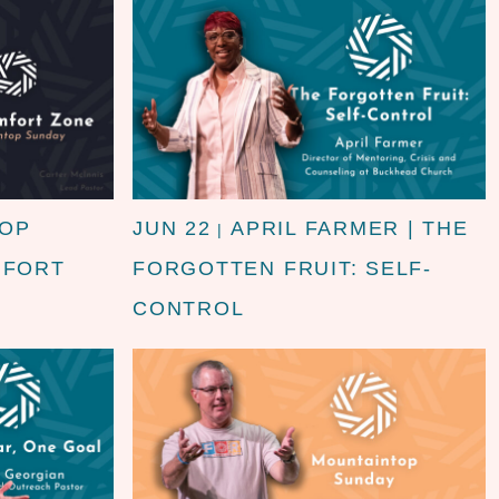
TOP
JUN 22
APRIL FARMER | THE
|
MFORT
FORGOTTEN FRUIT: SELF-
CONTROL