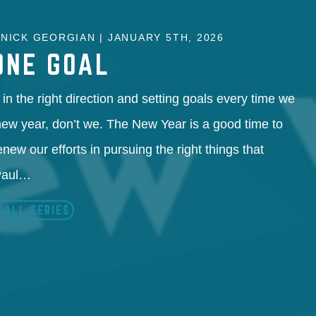
NICK GEORGIAN | JANUARY 5TH, 2026
ONE GOAL
in the right direction and setting goals every time we
 new year, don’t we. The New Year is a good time to
enew our efforts in pursuing the right things that
 Paul…
 ALL SERIES