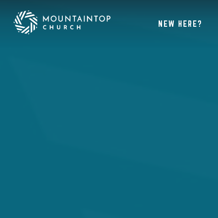
NEW HERE?