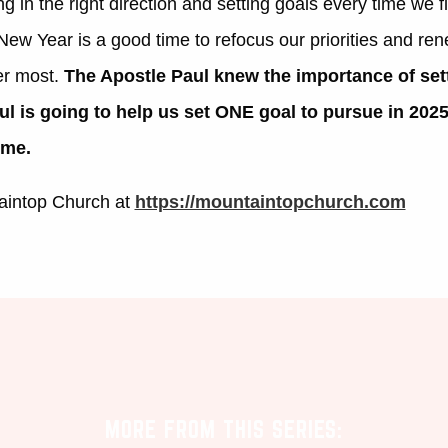
g in the right direction and setting goals
every time we fl
ew Year is a good time to refocus our priorities and ren
er most.
The Apostle Paul knew the importance of set
ul is going to help us set ONE goal to pursue in 202
 me.
aintop Church at
https://mountaintopchurch.com
MORE FROM THIS SERIES: