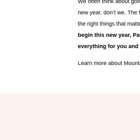
We often think about goin
new year, don’t we. The N
the right things that matt
begin this new year, Pa
everything for you and
Learn more about Mount