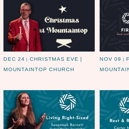
DEC 24
CHRISTMAS EVE |
NOV 09
|
|
MOUNTAINTOP CHURCH
MOUNTAI