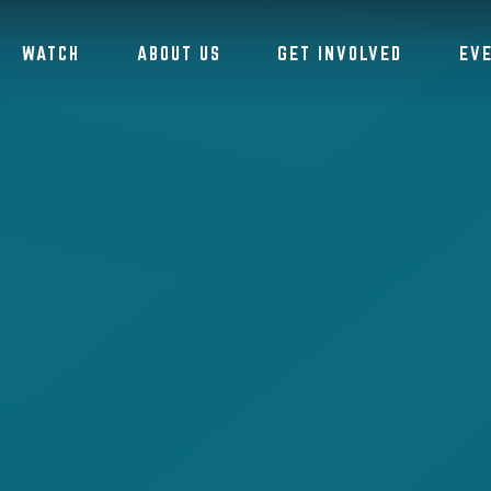
WATCH
ABOUT US
GET INVOLVED
EV