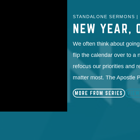
STANDALONE SERMONS | 
NEW YEAR, 
We often think about going 
flip the calendar over to a
refocus our priorities and r
matter most. The Apostle
MORE FROM SERIES
VIEW