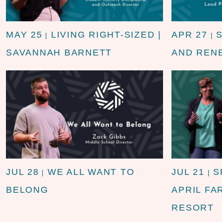
MAY 25
LIVING RIGHT-SIZED |
APR 27
|
|
SAVANNAH BARNETT
AND REN
JUL 28
WE ALL WANT TO
JUL 21
S
|
|
BELONG
APRIL FA
RESORT