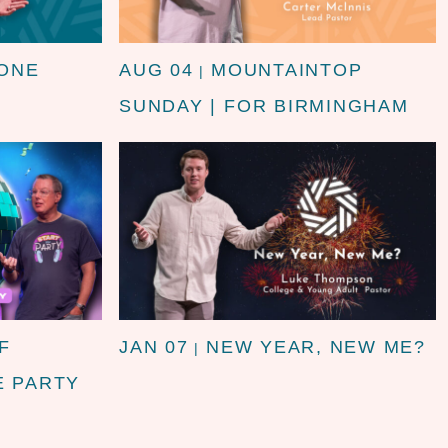
 ONE
AUG 04
MOUNTAINTOP
|
SUNDAY | FOR BIRMINGHAM
F
JAN 07
NEW YEAR, NEW ME?
|
E PARTY