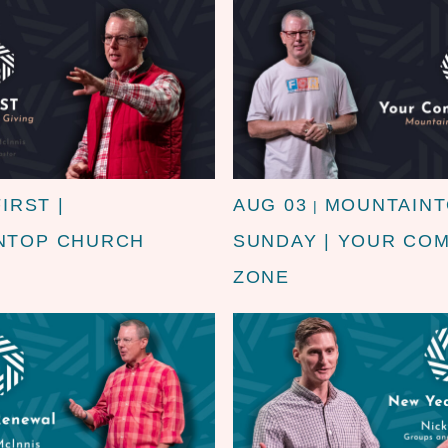
FIRST |
AUG 03
MOUNTAIN
|
NTOP CHURCH
SUNDAY | YOUR CO
ZONE