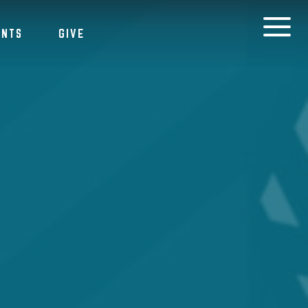
ENTS
GIVE